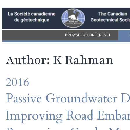
BROWSE BY CONFERENCE
Author: K Rahman
2016
Passive Groundwater De
Improving Road Embank