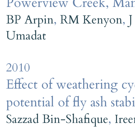
Powerview Creek, Man
BP Arpin
,
RM Kenyon
,
J
Umadat
2010
Effect of weathering cy
potential of fly ash stab
Sazzad Bin-Shafique
,
Iree