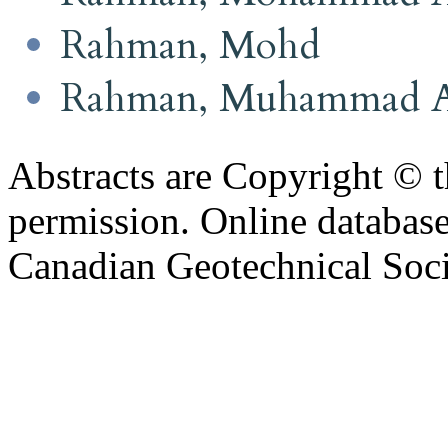
Rahman, Mohd
Rahman, Muhammad 
Abstracts are Copyright © 
permission. Online databa
Canadian Geotechnical Socie