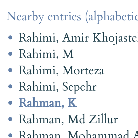
Nearby entries (alphabetic
Rahimi, Amir Khojast
Rahimi, M
Rahimi, Morteza
Rahimi, Sepehr
Rahman, K
Rahman, Md Zillur
Rahman, Mohammad A