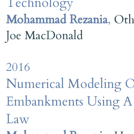
Technology
Mohammad Rezania
,
Oth
Joe MacDonald
2016
Numerical Modeling Of
Embankments Using A 
Law