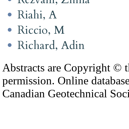
Riahi, A
Riccio, M
Richard, Adin
Abstracts are Copyright © 
permission. Online databa
Canadian Geotechnical Socie