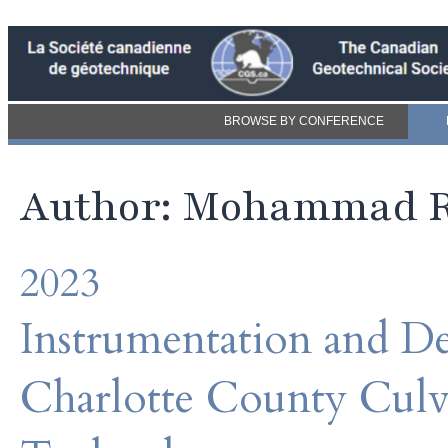
BROWSE BY CONFERENCE
Author: Mohammad 
2023
Instrumentation and D
Charlotte County Culv