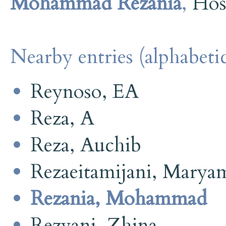
Mohammad Rezania
,
Hos
Nearby entries (alphabetic
Reynoso, EA
Reza, A
Reza, Auchib
Rezaeitamijani, Marya
Rezania, Mohammad
Rezvani, Zhina