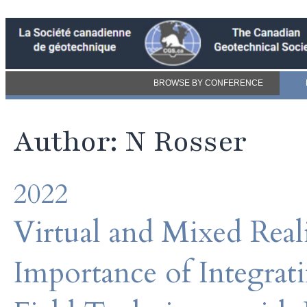
BROWSE BY CONFERENCE
Author: N Rosser
2022
Virtual and Mixed Real
Importance of Integrat