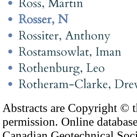
Ross, Martin
Rosser, N
Rossiter, Anthony
Rostamsowlat, Iman
Rothenburg, Leo
Rotheram-Clarke, Dr
Abstracts are Copyright © 
permission. Online databa
Canadian Geotechnical Socie