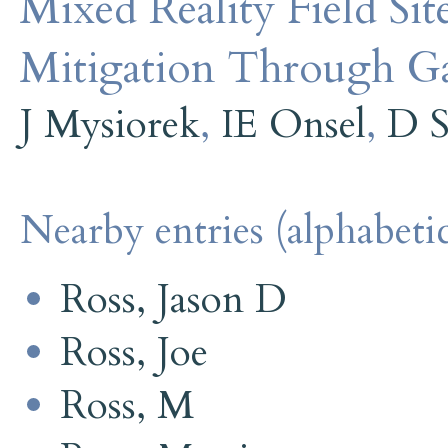
Mixed Reality Field Sit
Mitigation Through G
J Mysiorek
,
IE Onsel
,
D S
Nearby entries (alphabetic
Ross, Jason D
Ross, Joe
Ross, M