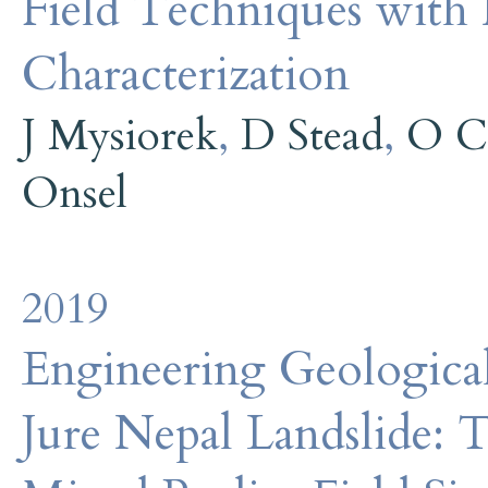
Field Techniques with
Characterization
J Mysiorek
,
D Stead
,
O C
Onsel
2019
Engineering Geological
Jure Nepal Landslide: T