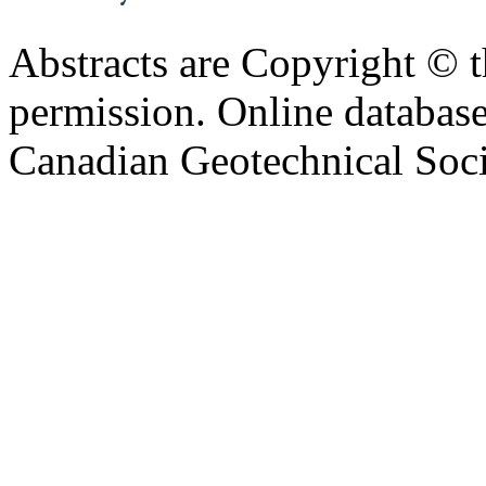
Abstracts are Copyright © 
permission. Online databa
Canadian Geotechnical Socie