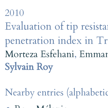
2010
Evaluation of tip resist
penetration index in Tr
Morteza Esfehani
,
Emmanu
Sylvain Roy
Nearby entries (alphabetic