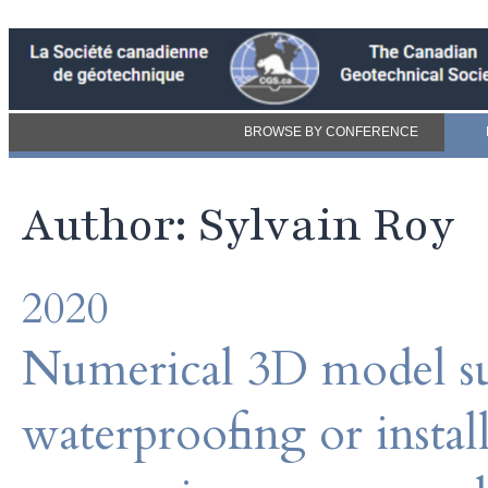
BROWSE BY CONFERENCE
Author: Sylvain Roy
2020
Numerical 3D model su
waterproofing or instal