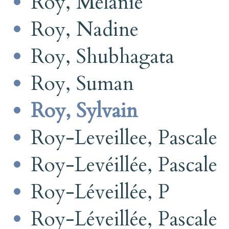
Roy, Mélanie
Roy, Nadine
Roy, Shubhagata
Roy, Suman
Roy, Sylvain
Roy-Leveillee, Pascale
Roy-Levéillée, Pascale
Roy-Léveillée, P
Roy-Léveillée, Pascale