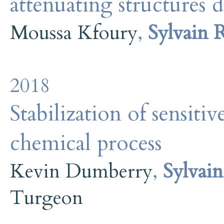
attenuating structures 
Moussa Kfoury
,
Sylvain 
2018
Stabilization of sensitiv
chemical process
Kevin Dumberry
,
Sylvai
Turgeon