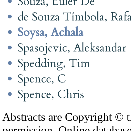
Souza, Euler De
de Souza Tímbola, Rafa
Soysa, Achala
Spasojevic, Aleksandar
Spedding, Tim
Spence, C
Spence, Chris
Abstracts are Copyright © 
permission. Online databa