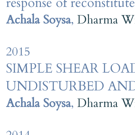
response of reconstitute
Achala Soysa
,
Dharma Wi
2015
SIMPLE SHEAR LOA
UNDISTURBED AND
Achala Soysa
,
Dharma Wi