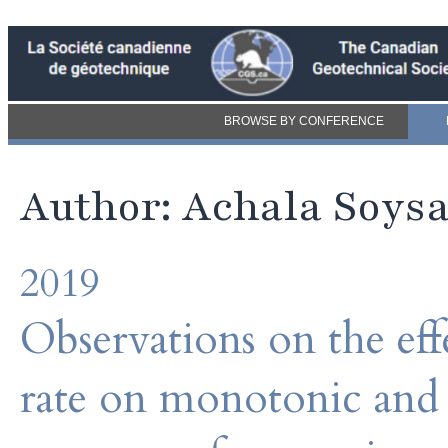
BROWSE BY CONFERENCE
Author: Achala Soys
2019
Observations on the effe
rate on monotonic and c