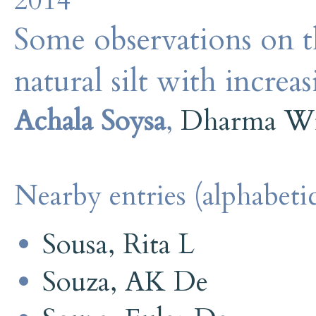
2014
Some observations on th
natural silt with increa
Achala Soysa
,
Dharma Wi
Nearby entries (alphabetic
Sousa, Rita L
Souza, AK De