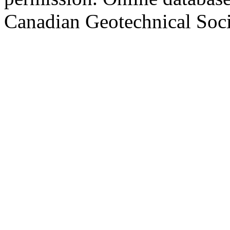
Canadian Geotechnical Socie