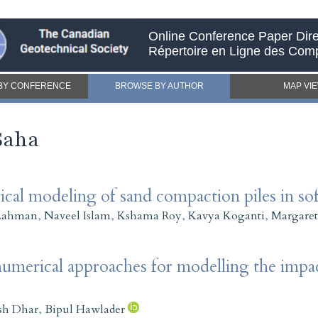
Online Conference Paper Dire
Répertoire en Ligne des Com
BY CONFERENCE
BROWSE BY AUTHOR
MAP VI
Saha
al modeling of sand compaction piles in sof
Rahman
,
Naveel Islam
,
Kshama Roy
,
Kavya Koganti
,
Margaret
merical approaches for modelling the impac
sh Dhar
,
Bipul Hawlader