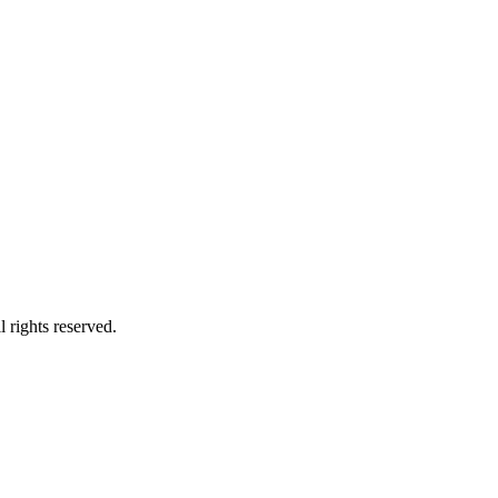
 rights reserved.