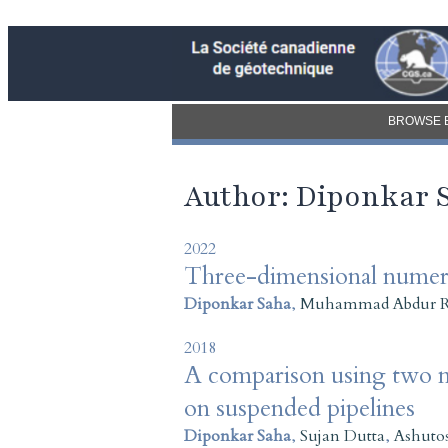
BROWSE 
Author: Diponkar 
2022
Three-dimensional numeric
Diponkar Saha
,
Muhammad Abdur 
2018
A comparison using two nu
on suspended pipelines
Diponkar Saha
,
Sujan Dutta
,
Ashuto