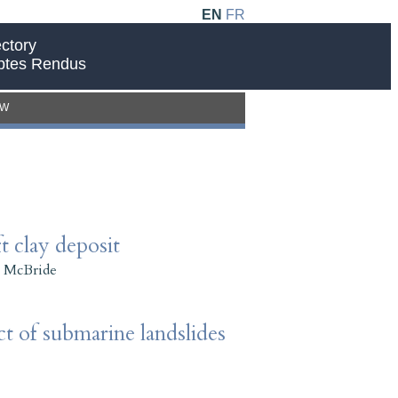
EN
FR
ctory
ptes Rendus
EW
t clay deposit
 McBride
t of submarine landslides