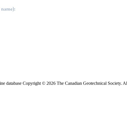
t name):
ine database Copyright © 2026 The Canadian Geotechnical Society. All