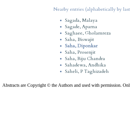
Nearby entries (alphabetically by las
Sagada, Malaya
Sagade, Aparna
Saghaee, Gholamreza
Saha, Biswajit
Saha, Diponkar
Saha, Prosenjit
Saha, Riju Chandra
Sahadewa, Andhika
Saheli, P Taghizadeh
Abstracts are Copyright © the Authors and used with permission. Onl