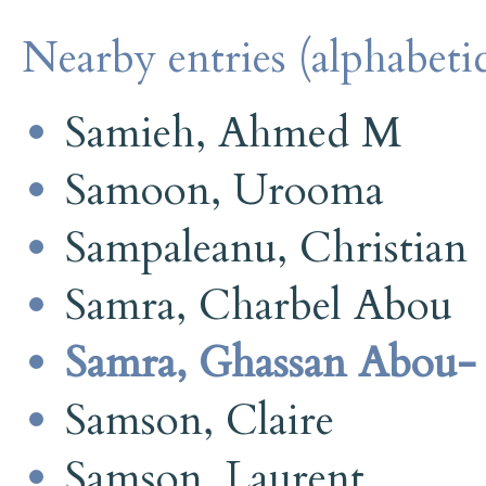
Nearby entries (alphabetic
Samieh, Ahmed M
Samoon, Urooma
Sampaleanu, Christian
Samra, Charbel Abou
Samra, Ghassan Abou-
Samson, Claire
Samson, Laurent