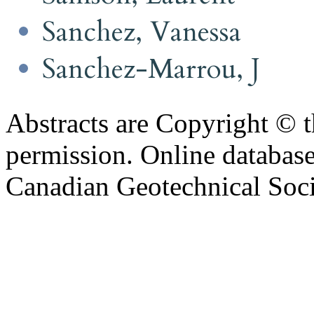
Sanchez, Vanessa
Sanchez-Marrou, J
Abstracts are Copyright © 
permission. Online databa
Canadian Geotechnical Socie