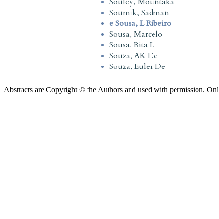
Souley, Mountaka
Soumik, Sadman
e Sousa, L Ribeiro
Sousa, Marcelo
Sousa, Rita L
Souza, AK De
Souza, Euler De
Abstracts are Copyright © the Authors and used with permission. Onl