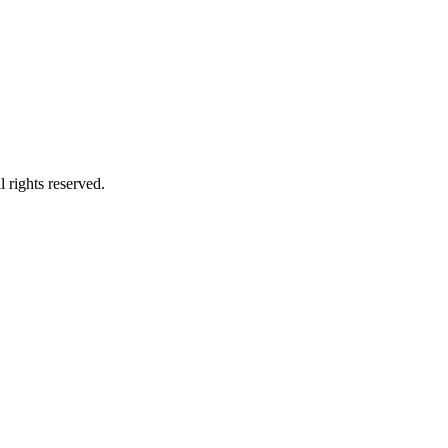
 rights reserved.