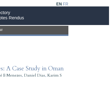
EN
FR
ctory
ptes Rendus
EW
es: A Case Study in Oman
sé E Menezes
,
Daniel Dias
,
Karim S