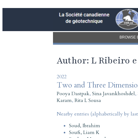
BROWSE 
Author: L Ribeiro 
2022
Two and Three Dimensiona
Pooya Dastpak
,
Sina Javankhoshdel
,
Karam
,
Rita L Sousa
Nearby entries (alphabetically by las
Soud, Ibrahim
Soufi, Liam K