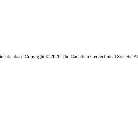
ine database Copyright © 2026 The Canadian Geotechnical Society. All