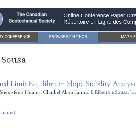
Online Conference Paper Dire
Répertoire en Ligne des Com
BY CONFERENCE
BROWSE BY AUTHOR
MAP VI
e Sousa
l Limit Equilibrium Slope Stability Analys
Shengfeng Huang
,
Charbel Abou Samra
,
L Ribeiro e Sousa
,
Jo
t name):