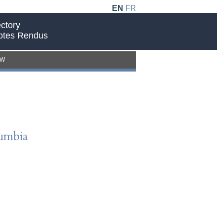
EN
FR
ctory
ptes Rendus
EW
lumbia