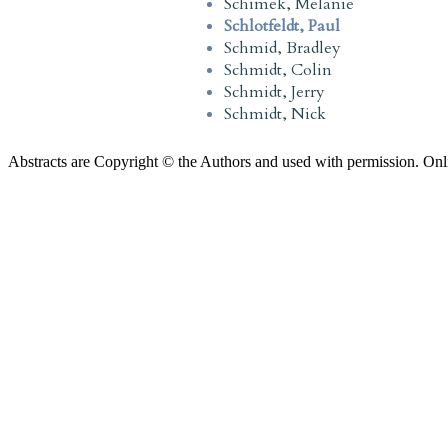
Schimek, Melanie
Schlotfeldt, Paul
Schmid, Bradley
Schmidt, Colin
Schmidt, Jerry
Schmidt, Nick
Abstracts are Copyright © the Authors and used with permission. Onl