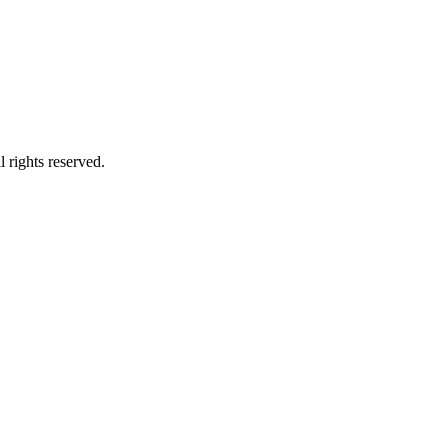
 rights reserved.