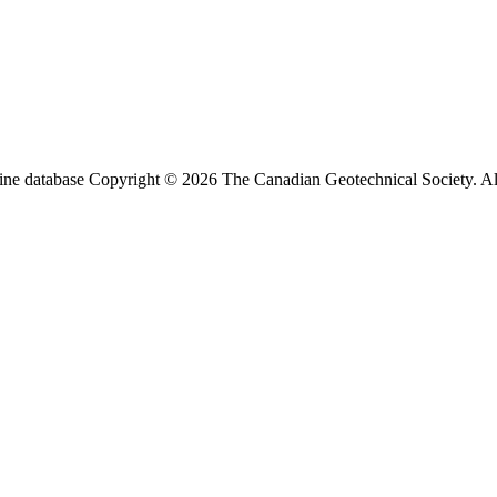
ine database Copyright © 2026 The Canadian Geotechnical Society. All