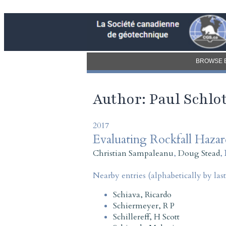
BROWSE 
Author: Paul Schlot
2017
Evaluating Rockfall Haza
Christian Sampaleanu
,
Doug Stead
,
Nearby entries (alphabetically by las
Schiava, Ricardo
Schiermeyer, R P
Schillereff, H Scott