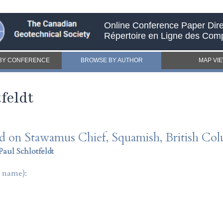
Online Conference Paper Dire
Répertoire en Ligne des Com
BY CONFERENCE
BROWSE BY AUTHOR
MAP VI
feldt
rd on Stawamus Chief, Squamish, British Co
Paul Schlotfeldt
t name):