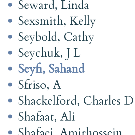
Seward, Linda
Sexsmith, Kelly
Seybold, Cathy
Seychuk, J L
Seyfi, Sahand
Sfriso, A
Shackelford, Charles D
Shafaat, Ali
Shafaei, Amirhossein