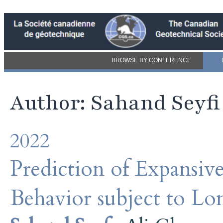
BROWSE BY CONFERENCE
Author: Sahand Seyfi
2022
Prediction of Expansiv
Behavior subject to L