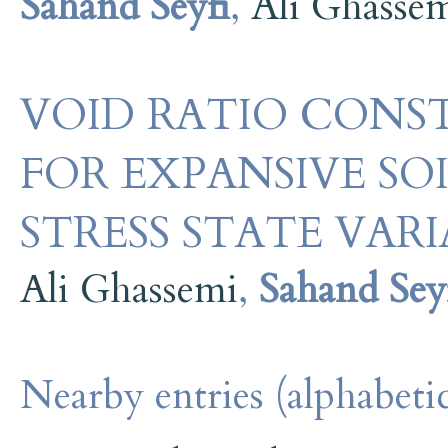
Sahand Seyfi
,
Ali Ghasse
VOID RATIO CONST
FOR EXPANSIVE SO
STRESS STATE VA
Ali Ghassemi
,
Sahand Sey
Nearby entries (alphabetic