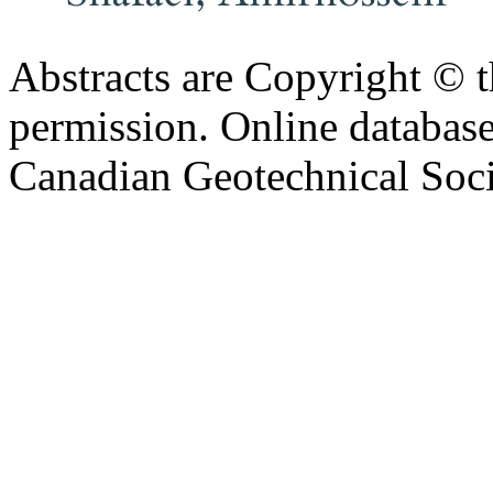
Abstracts are Copyright © 
permission. Online databa
Canadian Geotechnical Socie