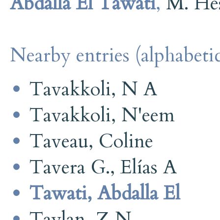
Abdalla El Tawati
,
M. He
Nearby entries (alphabetic
Tavakkoli, N A
Tavakkoli, N'eem
Taveau, Coline
Tavera G., Elías A
Tawati, Abdalla El
Taylan, Z N