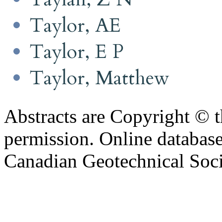
Taylor, AE
Taylor, E P
Taylor, Matthew
Abstracts are Copyright © 
permission. Online databa
Canadian Geotechnical Socie