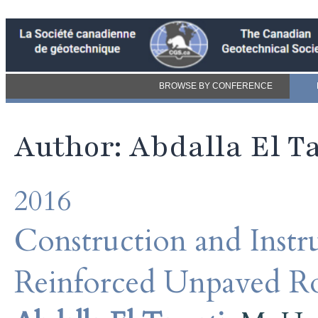
BROWSE BY CONFERENCE
Author: Abdalla El T
2016
Construction and Inst
Reinforced Unpaved Ro