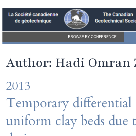
BROWSE BY CONFERENCE
Author: Hadi Omran 
2013
Temporary differential
uniform clay beds due t