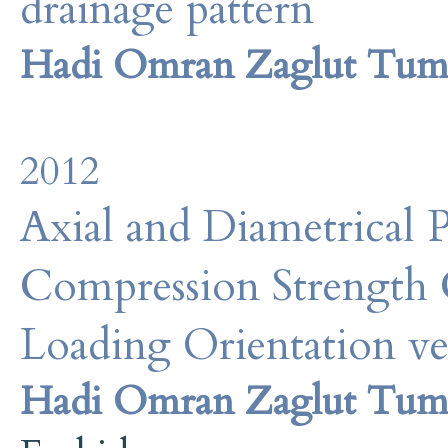
drainage pattern
Hadi Omran Zaglut Tum
2012
Axial and Diametrical 
Compression Strength 
Loading Orientation ve
Hadi Omran Zaglut Tum