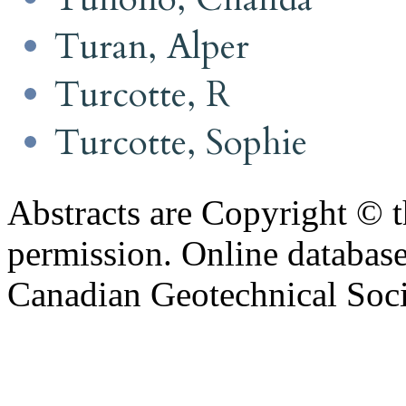
Turan, Alper
Turcotte, R
Turcotte, Sophie
Abstracts are Copyright © 
permission. Online databa
Canadian Geotechnical Socie