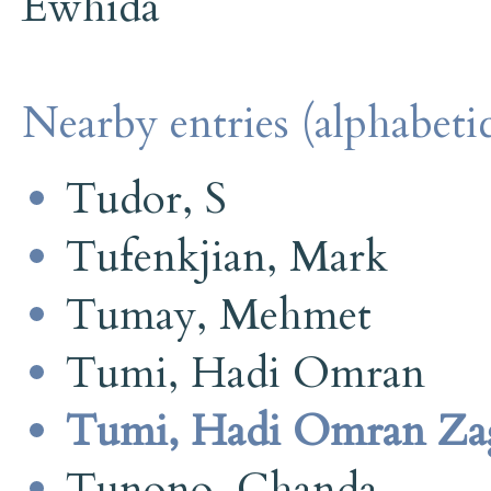
Ewhida
Nearby entries (alphabetic
Tudor, S
Tufenkjian, Mark
Tumay, Mehmet
Tumi, Hadi Omran
Tumi, Hadi Omran Za
Tunono, Chanda