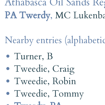
Athabasca Oil Sands R
PA Twerdy
,
MC Lukenb
Nearby entries (alphabetic
Turner, B
Tweedie, Craig
Tweedie, Robin
Tweedie, Tommy