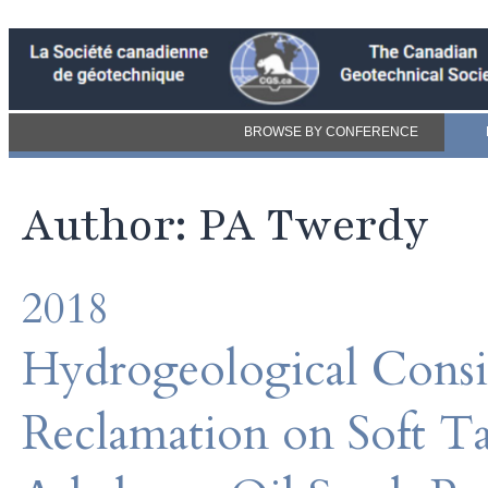
BROWSE BY CONFERENCE
Author: PA Twerdy
2018
Hydrogeological Consid
Reclamation on Soft Tai