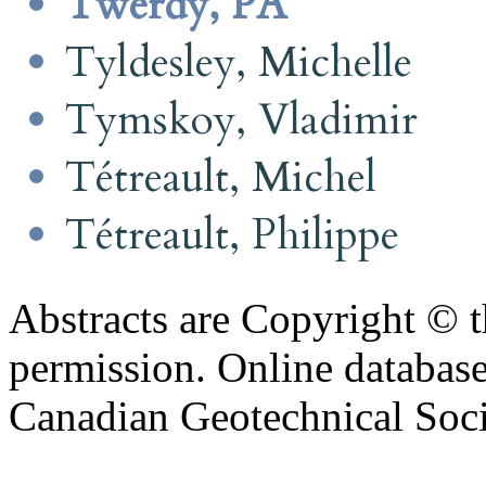
Twerdy, PA
Tyldesley, Michelle
Tymskoy, Vladimir
Tétreault, Michel
Tétreault, Philippe
Abstracts are Copyright © 
permission. Online databa
Canadian Geotechnical Socie