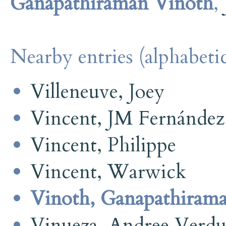
Ganapathiraman Vinoth
,
Nearby entries (alphabetic
Villeneuve, Joey
Vincent, JM Fernández
Vincent, Philippe
Vincent, Warwick
Vinoth, Ganapathiram
Vinueza, Andree Verd