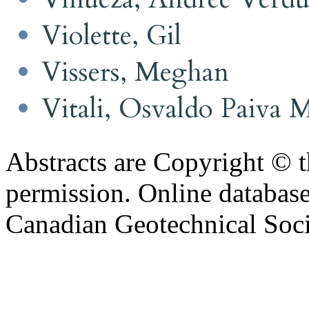
Violette, Gil
Vissers, Meghan
Vitali, Osvaldo Paiva 
Abstracts are Copyright © 
permission. Online databa
Canadian Geotechnical Socie