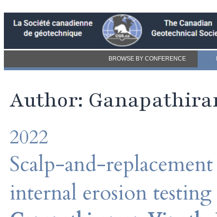
BROWSE BY CONFERENCE
Author: Ganapathir
2022
Scalp-and-replacement o
internal erosion testing