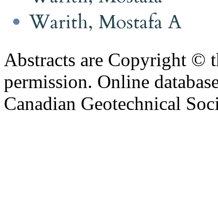
Warith, Mostafa A
Abstracts are Copyright © 
permission. Online databa
Canadian Geotechnical Socie