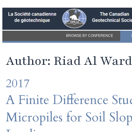
BROWSE BY CONFERENCE
Author: Riad Al War
2017
A Finite Difference Stu
Micropiles for Soil Slo