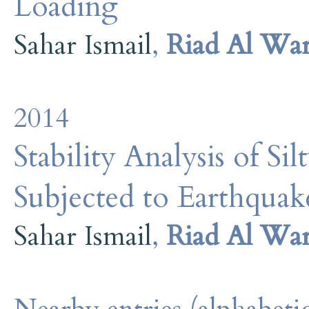
Loading
Sahar Ismail
,
Riad Al Wa
2014
Stability Analysis of Si
Subjected to Earthqua
Sahar Ismail
,
Riad Al Wa