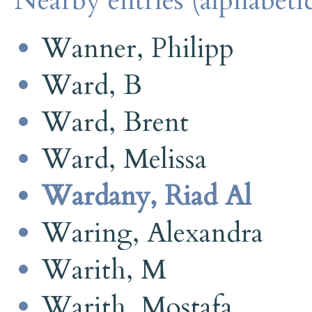
Nearby entries (alphabetic
Wanner, Philipp
Ward, B
Ward, Brent
Ward, Melissa
Wardany, Riad Al
Waring, Alexandra
Warith, M
Warith, Mostafa