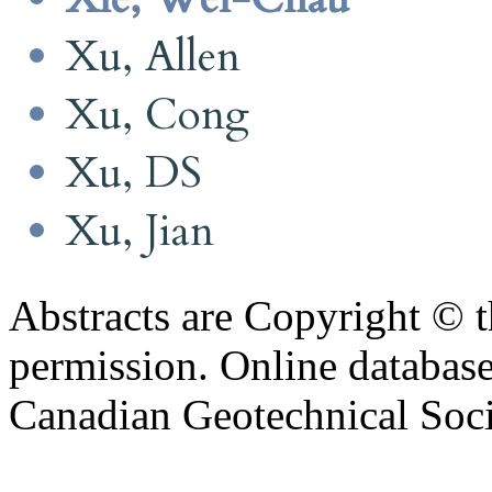
Xu, Allen
Xu, Cong
Xu, DS
Xu, Jian
Abstracts are Copyright © 
permission. Online databa
Canadian Geotechnical Socie