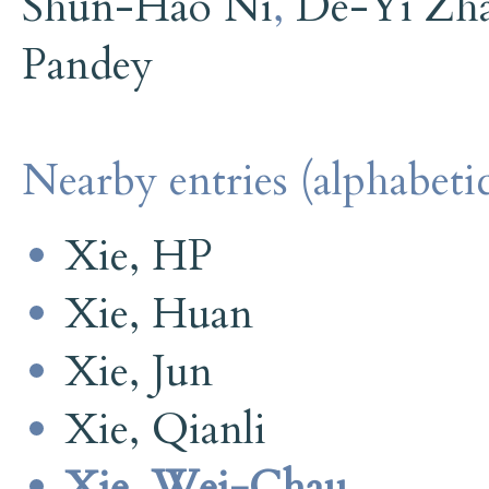
Shun-Hao Ni
,
De-Yi Zh
Pandey
Nearby entries (alphabetic
Xie, HP
Xie, Huan
Xie, Jun
Xie, Qianli
Xie, Wei-Chau