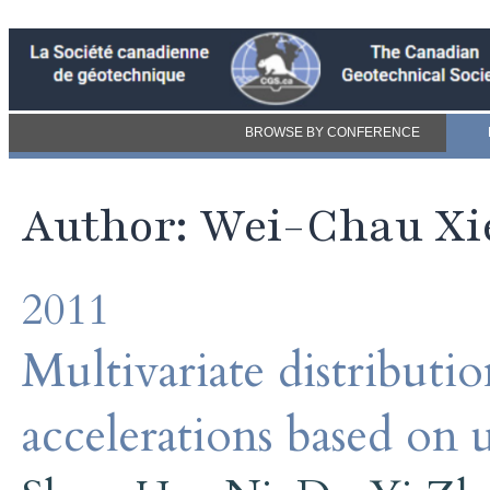
BROWSE BY CONFERENCE
Author: Wei-Chau Xi
2011
Multivariate distributi
accelerations based on 