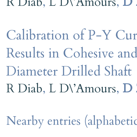
R Diab
,
L D\’Amours
,
D 
Calibration of P-Y Cur
Results in Cohesive and
Diameter Drilled Shaft
R Diab
,
L D\’Amours
,
D 
Nearby entries (alphabetic