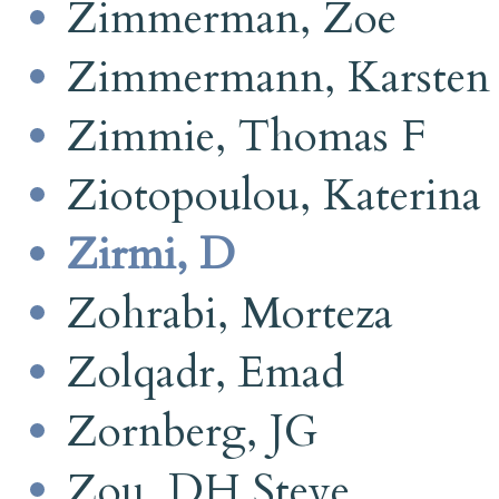
Zimmerman, Zoe
Zimmermann, Karsten
Zimmie, Thomas F
Ziotopoulou, Katerina
Zirmi, D
Zohrabi, Morteza
Zolqadr, Emad
Zornberg, JG
Zou, DH Steve