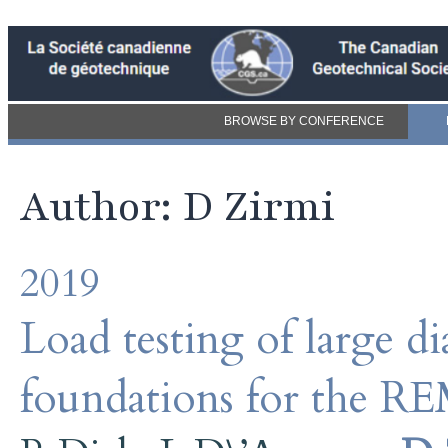
BROWSE BY CONFERENCE
Author: D Zirmi
2019
Load testing of large di
foundations for the RE