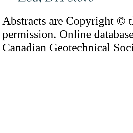
Abstracts are Copyright © 
permission. Online databa
Canadian Geotechnical Socie