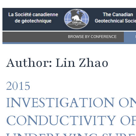
BROWSE BY CONFERENCE
Author: Lin Zhao
2015
INVESTIGATION O
CONDUCTIVITY OF