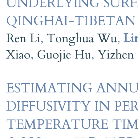
UNDERLYING SURF
QINGHAI-TIBETAN
Ren Li
,
Tonghua Wu
,
Li
Xiao
,
Guojie Hu
,
Yizhen
ESTIMATING ANNU
DIFFUSIVITY IN P
TEMPERATURE TIME