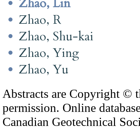
Zhao, Lin
Zhao, R
Zhao, Shu-kai
Zhao, Ying
Zhao, Yu
Abstracts are Copyright © 
permission. Online databa
Canadian Geotechnical Socie