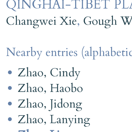
QINGHAI-TIBET PL
Changwei Xie
,
Gough Wi
Nearby entries (alphabetic
Zhao, Cindy
Zhao, Haobo
Zhao, Jidong
Zhao, Lanying