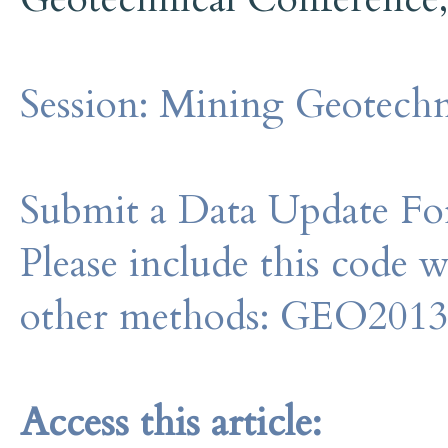
Session:
Mining Geotechn
Submit a Data Update For
Please include this code 
other methods: GEO201
Access this article: