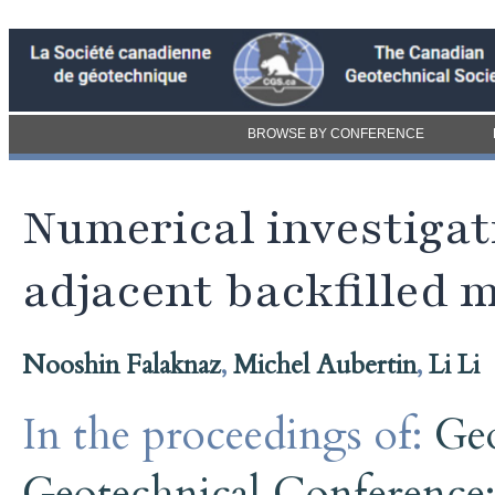
BROWSE BY CONFERENCE
Numerical investigati
adjacent backfilled 
Nooshin Falaknaz
,
Michel Aubertin
,
Li Li
In the proceedings of:
Ge
Geotechnical Conference