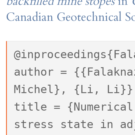
backfilled mine stopes
in
Canadian Geotechnical So
@inproceedings{Fal
author = {{Falakna
Michel}, {Li, Li}}
title = {Numerical
stress state in ad