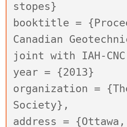
stopes}
booktitle = {Proce
Canadian Geotechni
joint with IAH-CNC
year = {2013}
organization = {Th
Society},
address = {Ottawa,