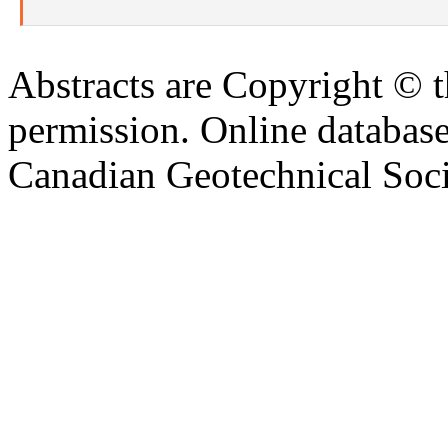
Abstracts are Copyright © 
permission. Online databa
Canadian Geotechnical Socie