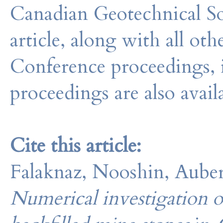
Canadian Geotechnical So
article, along with all o
Conference proceedings, 
proceedings are also avail
Cite this article:
Falaknaz, Nooshin, Aubert
Numerical investigation of 