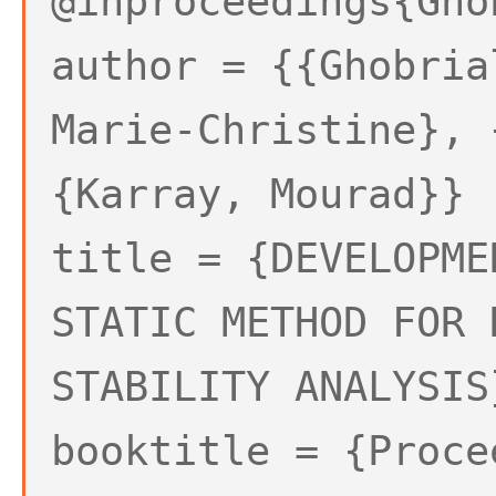
@inproceedings{Gho
author = {{Ghobria
Marie-Christine}, 
{Karray, Mourad}}
title = {DEVELOPME
STATIC METHOD FOR 
STABILITY ANALYSIS
booktitle = {Proce