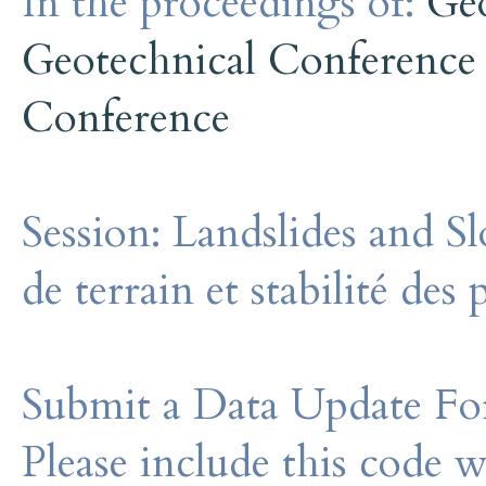
In the proceedings of:
Ge
Geotechnical Conference
Conference
Session:
Landslides and S
de terrain et stabilité des
Submit a Data Update For
Please include this code 