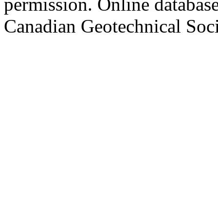
permission. Online databa
Canadian Geotechnical Socie