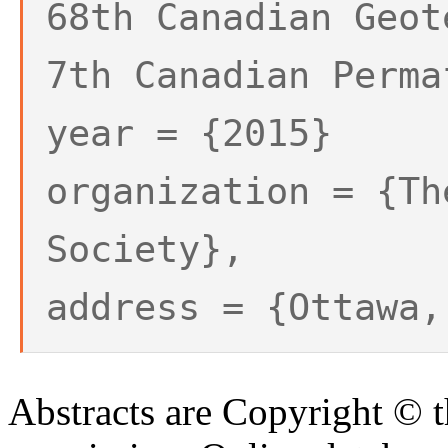
68th Canadian Geot
7th Canadian Perma
year = {2015}
organization = {Th
Society},
address = {Ottawa,
Abstracts are Copyright © 