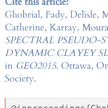
Cite this article:
Ghobrial, Fady, Delisle, 
Catherine, Karray, Mour
SPECTRAL PSEUDO-
DYNAMIC CLAYEY SL
in
GEO2015
. Ottawa, On
Society.