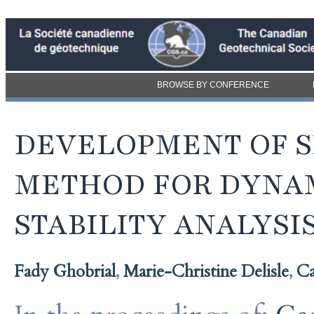
BROWSE BY CONFERENCE
DEVELOPMENT OF S
METHOD FOR DYNAM
STABILITY ANALYSI
Fady Ghobrial
,
Marie-Christine Delisle
,
Ca