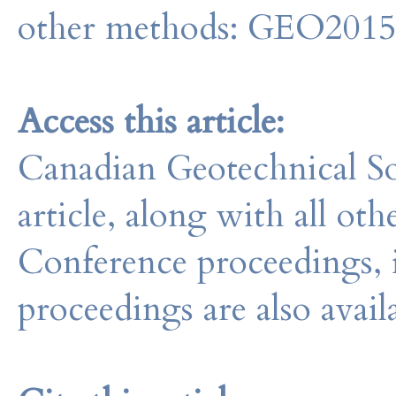
other methods: GEO201
Access this article:
Canadian Geotechnical So
article, along with all o
Conference proceedings, 
proceedings are also avail