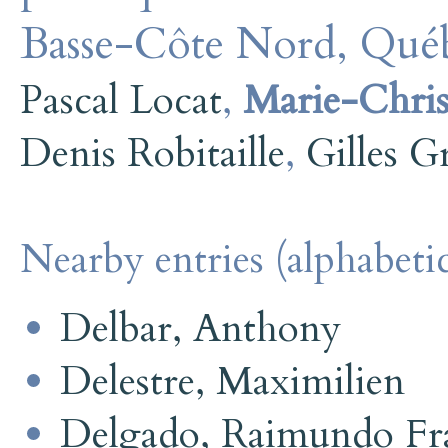
Basse-Côte Nord, Québ
Pascal Locat
,
Marie-Christ
Denis Robitaille
,
Gilles G
Nearby entries (alphabetic
Delbar, Anthony
Delestre, Maximilien
Delgado, Raimundo Fra