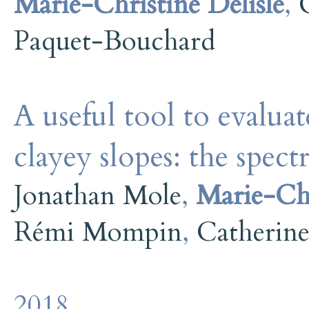
Marie-Christine Delisle
,
Paquet-Bouchard
A useful tool to evaluate
clayey slopes: the spect
Jonathan Mole
,
Marie-Chr
Rémi Mompin
,
Catherin
2018