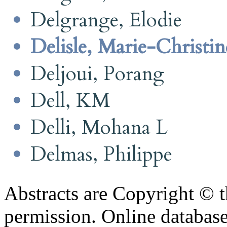
Delgrange, Elodie
Delisle, Marie-Christin
Deljoui, Porang
Dell, KM
Delli, Mohana L
Delmas, Philippe
Abstracts are Copyright © 
permission. Online databa