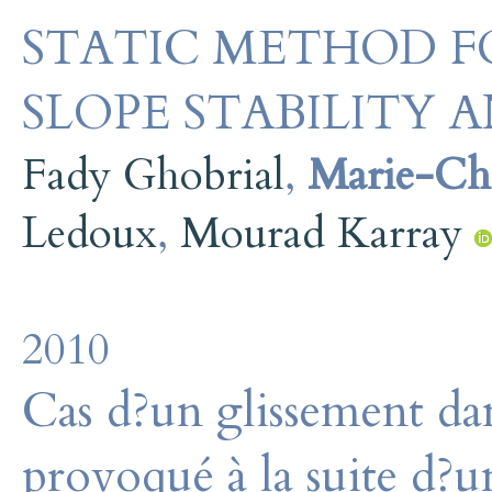
STATIC METHOD F
SLOPE STABILITY A
Fady Ghobrial
,
Marie-Chr
Ledoux
,
Mourad Karray
2010
Cas d?un glissement dans
provoqué à la suite d?