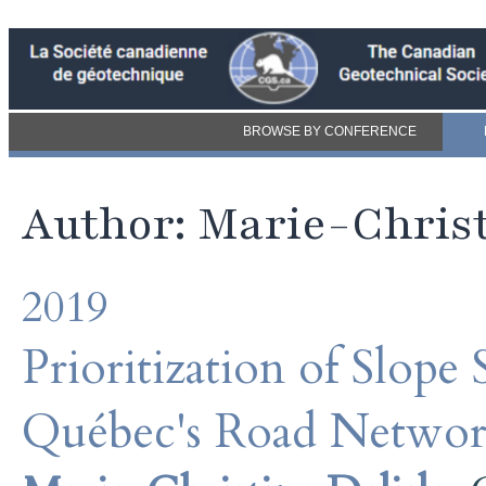
BROWSE BY CONFERENCE
Author: Marie-Christ
2019
Prioritization of Slope
Québec's Road Netwo