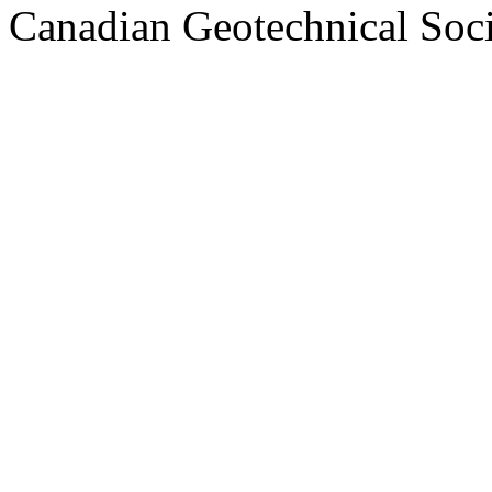
Canadian Geotechnical Socie