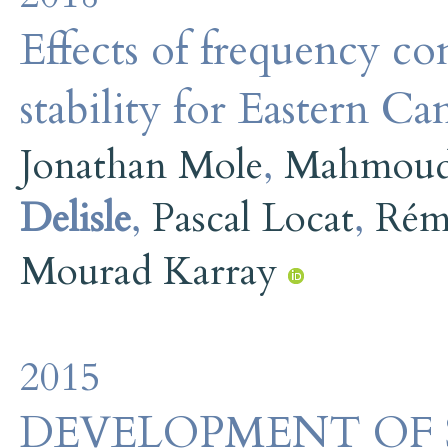
Effects of frequency c
stability for Eastern Ca
Jonathan Mole
,
Mahmoud
Delisle
,
Pascal Locat
,
Rém
Mourad Karray
2015
DEVELOPMENT OF 