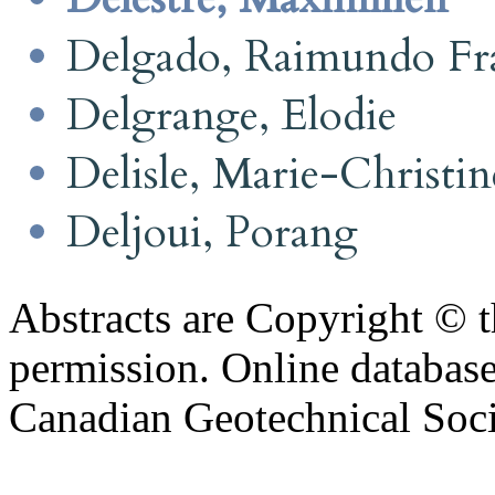
Delgado, Raimundo Fra
Delgrange, Elodie
Delisle, Marie-Christin
Deljoui, Porang
Abstracts are Copyright © 
permission. Online databa
Canadian Geotechnical Socie