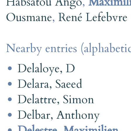
Habsatou Ango
,
Maximili
Ousmane
,
René Lefebvre
Nearby entries (alphabetic
Delaloye, D
Delara, Saeed
Delattre, Simon
Delbar, Anthony
Delestre, Maximilien