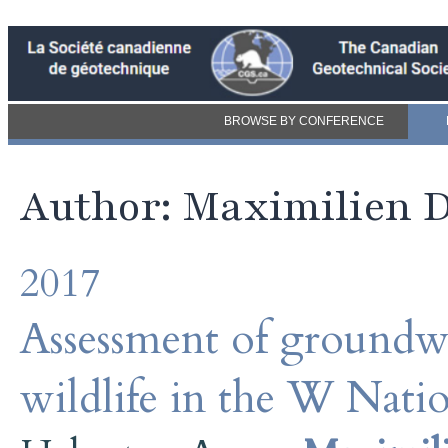
BROWSE BY CONFERENCE
Author: Maximilien D
2017
Assessment of groundwa
wildlife in the W Nati