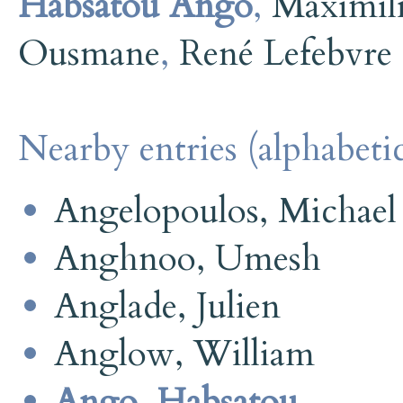
Habsatou Ango
,
Maximili
Ousmane
,
René Lefebvre
Nearby entries (alphabetic
Angelopoulos, Michael
Anghnoo, Umesh
Anglade, Julien
Anglow, William
Ango, Habsatou