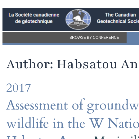
BROWSE BY CONFERENCE
Author: Habsatou An
2017
Assessment of groundwa
wildlife in the W Nati