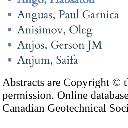
Anguas, Paul Garnica
Anisimov, Oleg
Anjos, Gerson JM
Anjum, Saifa
Abstracts are Copyright © 
permission. Online databa
Canadian Geotechnical Socie