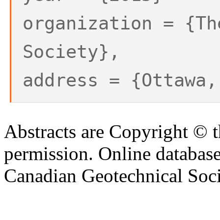
organization = {Th
Society},
address = {Ottawa,
Abstracts are Copyright © 
permission. Online databa
Canadian Geotechnical Socie