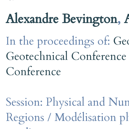
Alexandre Bevington
,
In the proceedings of:
Ge
Geotechnical Conference
Conference
Session:
Physical and Num
Regions / Modélisation p