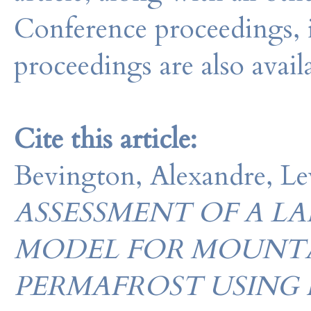
Conference proceedings, 
proceedings are also avail
Cite this article:
Bevington, Alexandre, L
ASSESSMENT OF A L
MODEL FOR MOUNT
PERMAFROST USING 