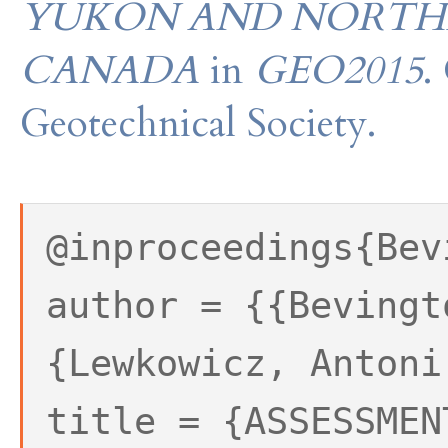
YUKON AND NORTHE
CANADA
in
GEO2015
.
Geotechnical Society.
@inproceedings{Bev
author = {{Bevingt
{Lewkowicz, Antoni
title = {ASSESSMEN