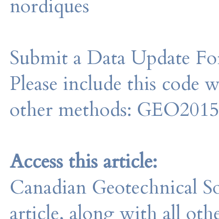
nordiques
Submit a Data Update For
Please include this code 
other methods: GEO201
Access this article:
Canadian Geotechnical So
article, along with all o