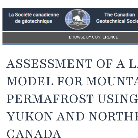
BROWSE BY CONFERENCE
ASSESSMENT OF A 
MODEL FOR MOUNT
PERMAFROST USING
YUKON AND NORTHE
CANADA