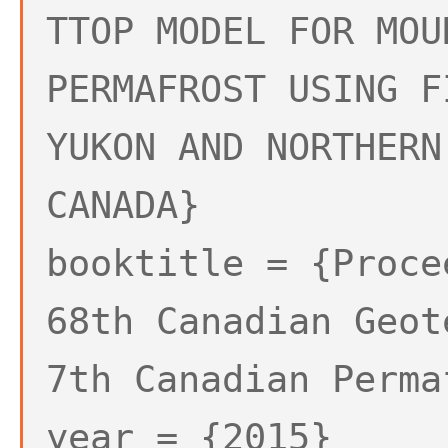
TTOP MODEL FOR MOU
PERMAFROST USING F
YUKON AND NORTHERN
CANADA}
booktitle = {Proce
68th Canadian Geot
7th Canadian Perma
year = {2015}