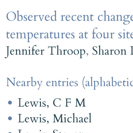
Observed recent change
temperatures at four si
Jennifer Throop
,
Sharon 
Nearby entries (alphabetic
Lewis, C F M
Lewis, Michael