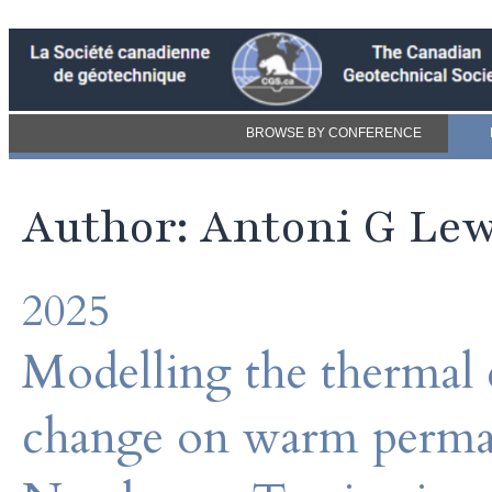
BROWSE BY CONFERENCE
Author: Antoni G Le
2025
Modelling the thermal e
change on warm permafr