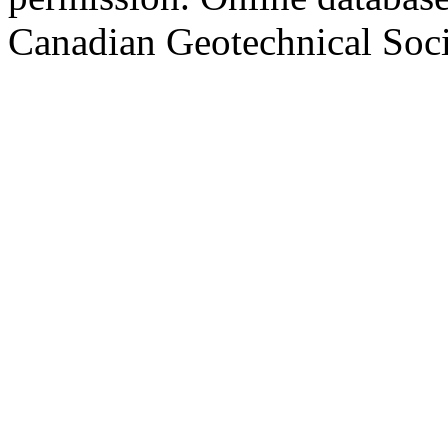
Canadian Geotechnical Socie