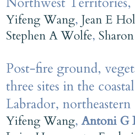
Northwest Territories,
Yifeng Wang
,
Jean E Ho
Stephen A Wolfe
,
Sharon
Post-fire ground, veget
three sites in the coasta
Labrador, northeastern
Yifeng Wang
,
Antoni G