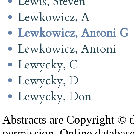
Lewis, Steven
Lewkowicz, A
Lewkowicz, Antoni G
Lewkowicz, Antoni
Lewycky, C
Lewycky, D
Lewycky, Don
Abstracts are Copyright © 
permission. Online databa