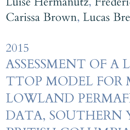
Luise Hermanutz
,
Freder
Carissa Brown
,
Lucas Br
2015
ASSESSMENT OF A 
TTOP MODEL FOR
LOWLAND PERMAFR
DATA, SOUTHERN