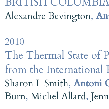
BRITISH COLUMBI
Alexandre Bevington
,
An
2010
The Thermal State of P
from the International 
Sharon L Smith
,
Antoni 
Burn
,
Michel Allard
,
Jenn