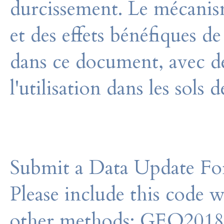
durcissement. Le mécanisme
et des effets bénéfiques de
dans ce document, avec de
l'utilisation dans les sols 
Submit a Data Update For
Please include this code 
other methods: GEO201