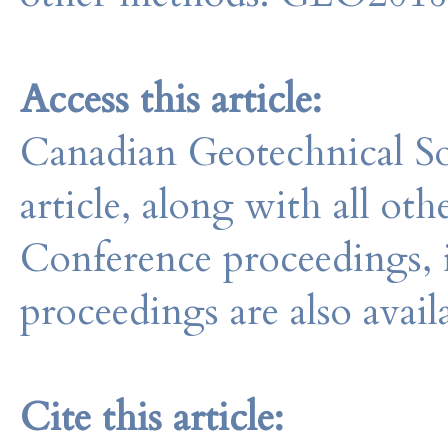
Access this article:
Canadian Geotechnical So
article, along with all o
Conference proceedings, 
proceedings are also avail
Cite this article: