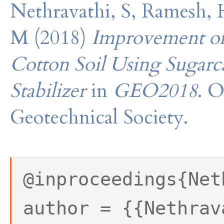
Nethravathi, S, Ramesh, 
M (2018)
Improvement of 
Cotton Soil Using Sugarc
Stabilizer
in
GEO2018
. O
Geotechnical Society.
@inproceedings{Net
author = {{Nethrav