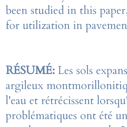
been studied in this paper
for utilization in pavemen
RÉSUMÉ:
Les sols expans
argileux montmorillonitiq
l'eau et rétrécissent lorsqu
problématiques ont été un