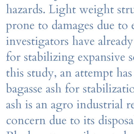
hazards. Light weight st
prone to damages due to 
investigators have already
for stabilizing expansive s
this study, an attempt ha
bagasse ash for stabilizati
ash is an agro industrial 
concern due to its disposa