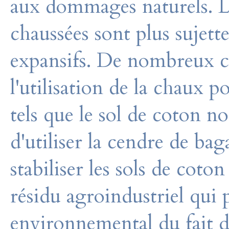
aux dommages naturels. Les
chaussées sont plus sujet
expansifs. De nombreux c
l'utilisation de la chaux po
tels que le sol de coton no
d'utiliser la cendre de ba
stabiliser les sols de coto
résidu agroindustriel qui
environnemental du fait d