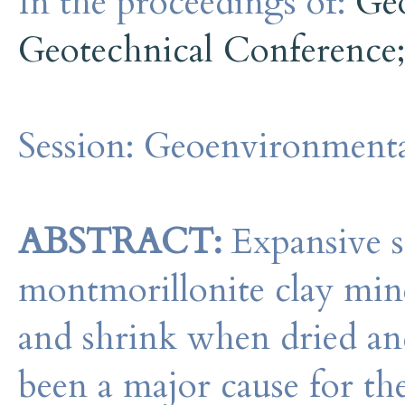
In the proceedings of:
Ge
Geotechnical Conference
Session:
Geoenvironmenta
ABSTRACT:
Expansive s
montmorillonite clay mine
and shrink when dried and
been a major cause for th