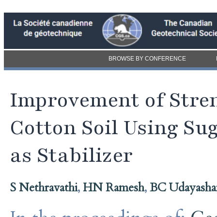
BROWSE BY CONFERENCE
Improvement of Stre
Cotton Soil Using S
as Stabilizer
S Nethravathi
,
HN Ramesh
,
BC Udayasha