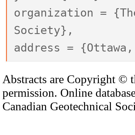
organization = {Th
Society},
address = {Ottawa,
Abstracts are Copyright © 
permission. Online databa
Canadian Geotechnical Socie