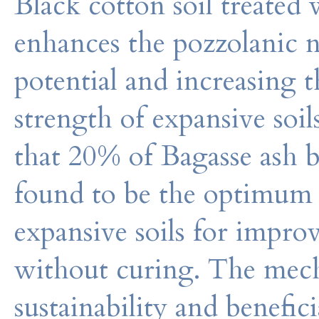
Black cotton soil treated
enhances the pozzolanic n
potential and increasing 
strength of expansive soil
that 20% of Bagasse ash b
found to be the optimum 
expansive soils for impro
without curing. The mec
sustainability and benefici