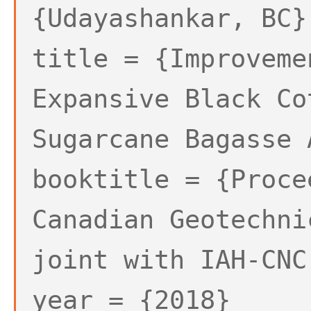
{Udayashankar, BC}
title = {Improveme
Expansive Black Co
Sugarcane Bagasse 
booktitle = {Proce
Canadian Geotechni
joint with IAH-CNC
year = {2018}