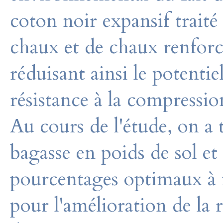
coton noir expansif trait
chaux et de chaux renforc
réduisant ainsi le potenti
résistance à la compressio
Au cours de l'étude, on a
bagasse en poids de sol e
pourcentages optimaux à m
pour l'amélioration de la r