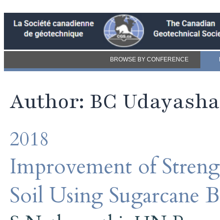
BROWSE BY CONFERENCE
Author: BC Udayash
2018
Improvement of Streng
Soil Using Sugarcane B