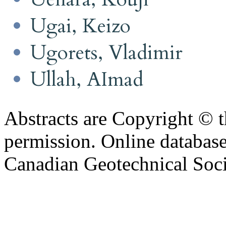
Ugai, Keizo
Ugorets, Vladimir
Ullah, AImad
Abstracts are Copyright © 
permission. Online databa
Canadian Geotechnical Socie