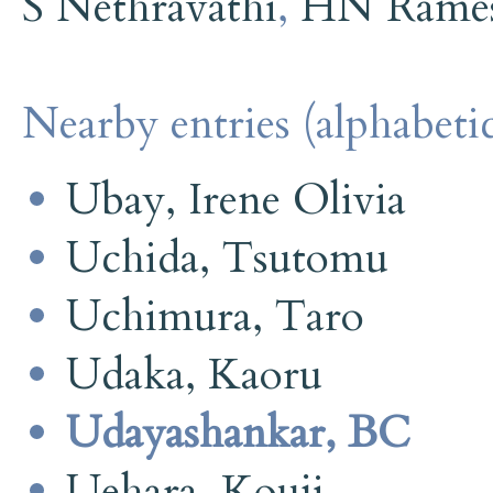
S Nethravathi
,
HN Rame
Nearby entries (alphabetic
Ubay, Irene Olivia
Uchida, Tsutomu
Uchimura, Taro
Udaka, Kaoru
Udayashankar, BC
Uehara, Kouji