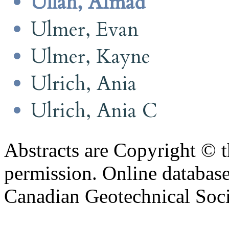
Ullah, AImad
Ulmer, Evan
Ulmer, Kayne
Ulrich, Ania
Ulrich, Ania C
Abstracts are Copyright © 
permission. Online databa
Canadian Geotechnical Socie