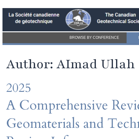
BROWSE BY CONFERENCE
Author: AImad Ullah
2025
A Comprehensive Revie
Geomaterials and Techn