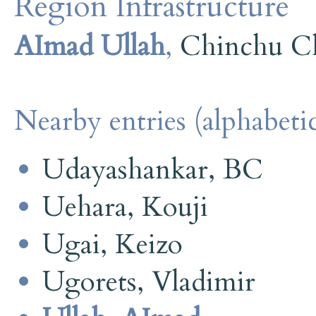
Region Infrastructure
AImad Ullah
,
Chinchu C
Nearby entries (alphabetic
Udayashankar, BC
Uehara, Kouji
Ugai, Keizo
Ugorets, Vladimir