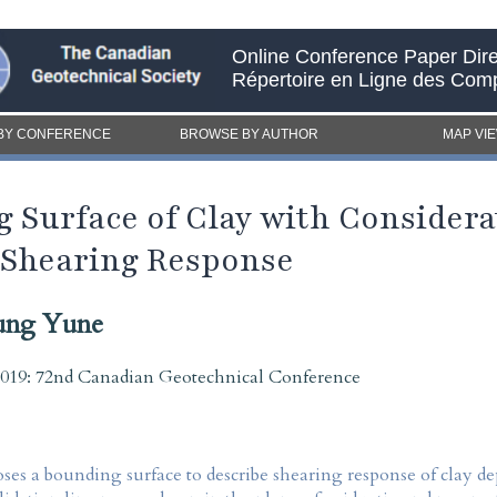
Online Conference Paper Dire
Répertoire en Ligne des Com
BY CONFERENCE
BROWSE BY AUTHOR
MAP VI
 Surface of Clay with Considerat
 Shearing Response
ung Yune
2019: 72nd Canadian Geotechnical Conference
ses a bounding surface to describe shearing response of clay 