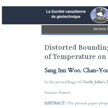
BROWSE 
Distorted Bounding
of Temperature on
Sang Inn Woo
,
Chan-Yo
In the proceedings of:
GeoSt. John's 
Session:
Posters
ABSTRACT:
The present paper propo