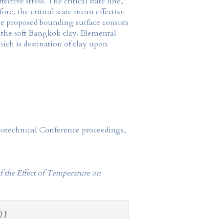
tive stress. The critical state line,
e, the critical state mean effective
the proposed bounding surface consists
or the soft Bangkok clay. Elemental
ich is destination of clay upon
Geotechnical Conference proceedings,
f the Effect of Temperature on
}}