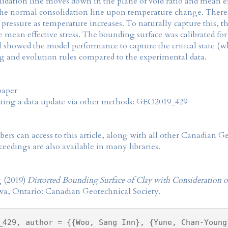
dation line moves down in the plane of void ratio and mean effec
the normal consolidation line upon temperature change. Therefor
 pressure as temperature increases. To naturally capture this, 
tate mean effective stress. The bounding surface was calibrated f
showed the model performance to capture the critical state (wh
 and evolution rules compared to the experimental data.
paper
tting a data update via other methods: GEO2019_429
rs can access to this article, along with all other Canadian 
eedings are also available in many libraries.
 (2019)
Distorted Bounding Surface of Clay with Consideration o
wa, Ontario: Canadian Geotechnical Society.
_429, author = {{Woo, Sang Inn}, {Yune, Chan-Young