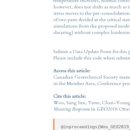
temperature increases, normal consoli
however, does not shifts as much as 
stress moves to the pre-consolidation
of two parts divided at the critical s
simulations from the proposed model 
shearing) without complex hardening
Submit a Data Update Form for this 
Please include this code when submi
Access this article:
Canadian Geotechnical Society
membe
in the
Member Area
. Conference proc
Cite this article:
Woo, Sang Inn, Yune, Chan-Young
Shearing Response
in
GEO2019
. Otta
@inproceedings{Woo_GEO2019