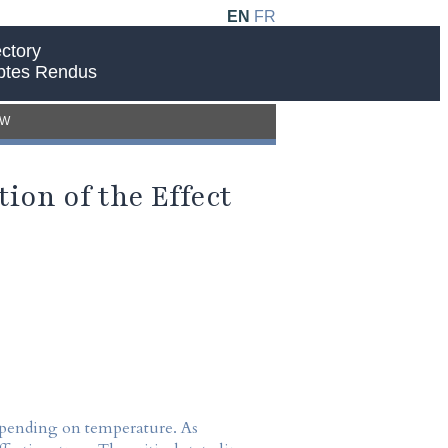
EN
FR
ctory
ptes Rendus
EW
ion of the Effect
depending on temperature. As