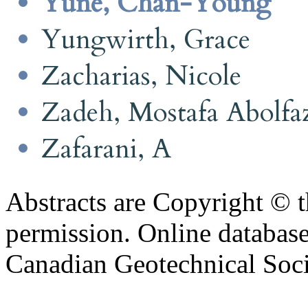
Yune, Chan-Young
Yungwirth, Grace
Zacharias, Nicole
Zadeh, Mostafa Abolfa
Zafarani, A
Abstracts are Copyright © 
permission. Online databa
Canadian Geotechnical Socie