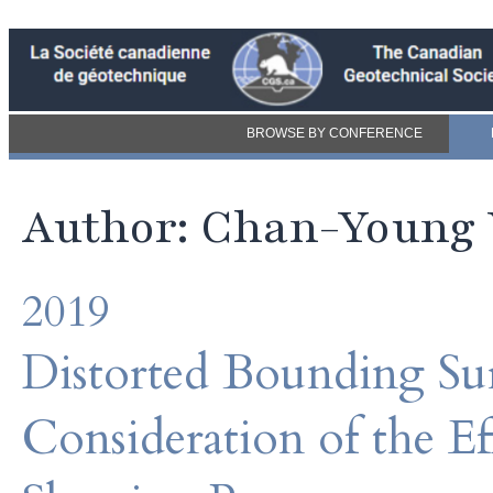
BROWSE BY CONFERENCE
Author: Chan-Young
2019
Distorted Bounding Sur
Consideration of the E