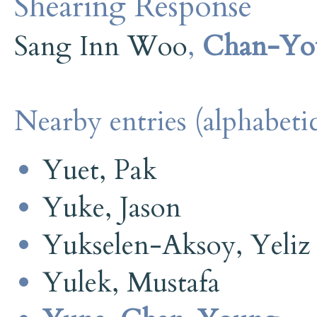
Shearing Response
Sang Inn Woo
,
Chan-Yo
Nearby entries (alphabetic
Yuet, Pak
Yuke, Jason
Yukselen-Aksoy, Yeliz
Yulek, Mustafa