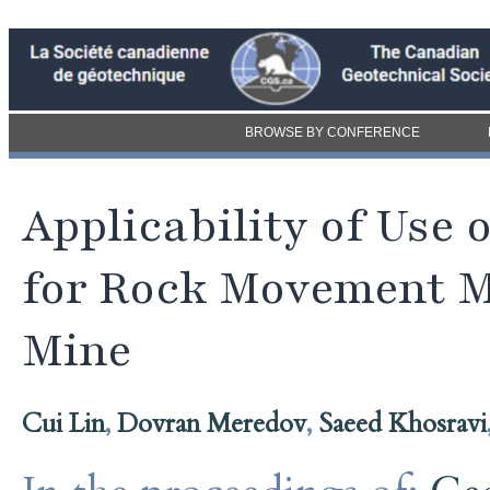
BROWSE BY CONFERENCE
Applicability of Use
for Rock Movement M
Mine
Cui Lin
,
Dovran Meredov
,
Saeed Khosravi