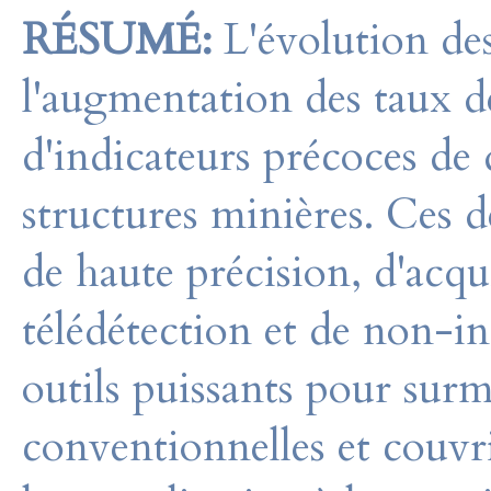
RÉSUMÉ:
L'évolution de
l'augmentation des taux 
d'indicateurs précoces de d
structures minières. Ces d
de haute précision, d'acqu
télédétection et de non-in
outils puissants pour surm
conventionnelles et couvr