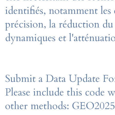
identifiés, notamment les e
précision, la réduction du
dynamiques et l'atténuatio
Submit a Data Update For
Please include this code 
other methods: GEO202