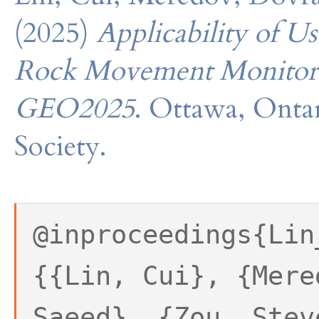
(2025)
Applicability of U
Rock Movement Monitor
GEO2025
. Ottawa, Onta
Society.
@inproceedings{Lin
{{Lin, Cui}, {Mere
Saeed}, {Zou, Stev