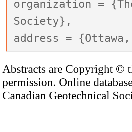
organization = {Th
Society},
address = {Ottawa,
Abstracts are Copyright © 
permission. Online databa
Canadian Geotechnical Socie