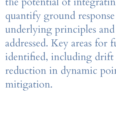
the potential of integrati
quantify ground response 
underlying principles and
addressed. Key areas for f
identified, including drift
reduction in dynamic poin
mitigation.