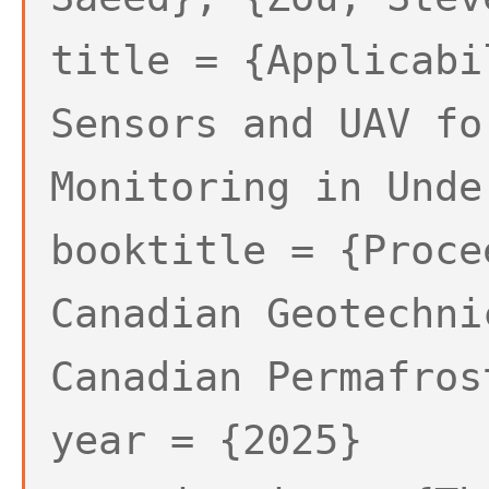
title = {Applicabi
Sensors and UAV fo
Monitoring in Unde
booktitle = {Proce
Canadian Geotechni
Canadian Permafros
year = {2025}