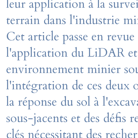
leur application à la sur
terrain dans l'industrie mi
Cet article passe en revue
l'application du LiDAR e
environnement minier soute
l'intégration de ces deux o
la réponse du sol à l'excav
sous-jacents et des défis 
clés nécessitant des reche