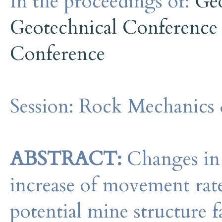
In the proceedings of:
Ge
Geotechnical Conference
Conference
Session:
Rock Mechanics 
ABSTRACT:
Changes in 
increase of movement rates
potential mine structure fa