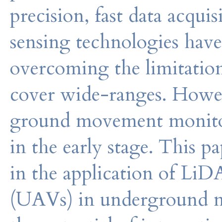
precision, fast data acqui
sensing technologies have
overcoming the limitation
cover wide-ranges. Howeve
ground movement monitori
in the early stage. This 
in the application of Li
(UAVs) in underground m