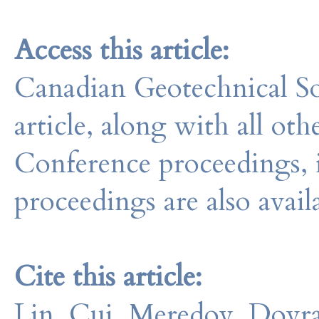
Access this article:
Canadian Geotechnical So
article, along with all o
Conference proceedings, 
proceedings are also avail
Cite this article:
Lin, Cui, Meredov, Dovra