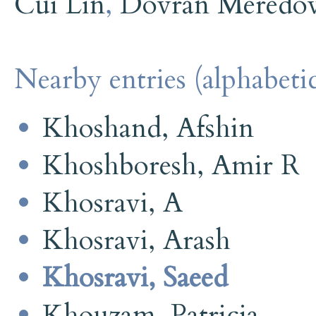
Cui Lin
,
Dovran Meredo
Nearby entries (alphabetic
Khoshand, Afshin
Khoshboresh, Amir R
Khosravi, A
Khosravi, Arash
Khosravi, Saeed
Khouzam, Patricia