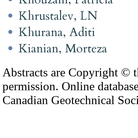
Khrustalev, LN
Khurana, Aditi
Kianian, Morteza
Abstracts are Copyright © 
permission. Online databa
Canadian Geotechnical Socie