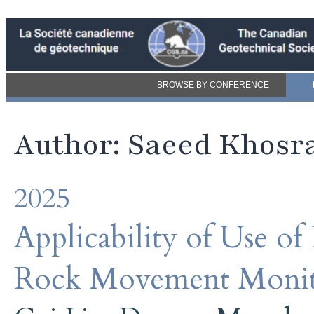
BROWSE BY CONFERENCE
Author: Saeed Khosr
2025
Applicability of Use of
Rock Movement Monit