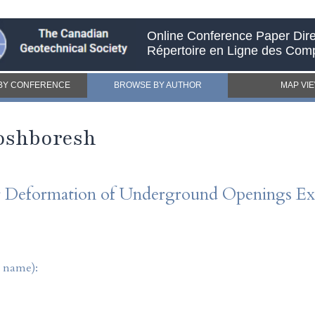
Online Conference Paper Dire
Répertoire en Ligne des Com
BY CONFERENCE
BROWSE BY AUTHOR
MAP VI
oshboresh
or Deformation of Underground Openings Exc
t name):