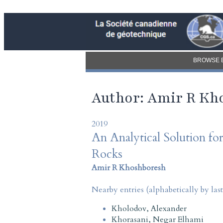
BROWSE 
Author: Amir R Kh
2019
An Analytical Solution f
Rocks
Amir R Khoshboresh
Nearby entries (alphabetically by las
Kholodov, Alexander
Khorasani, Negar Elhami