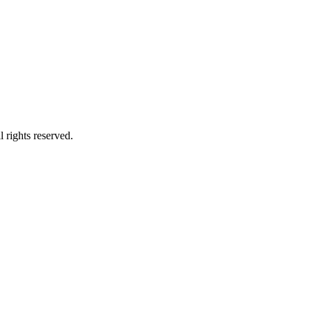
 rights reserved.