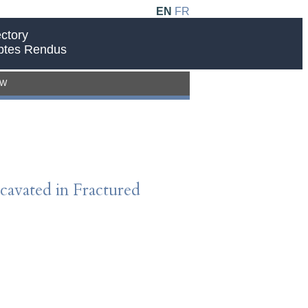
EN
FR
ctory
ptes Rendus
EW
avated in Fractured