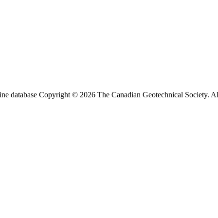
ine database Copyright © 2026 The Canadian Geotechnical Society. All