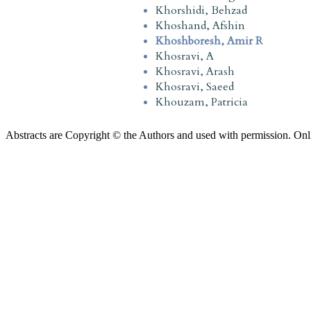
Khorshidi, Behzad
Khoshand, Afshin
Khoshboresh, Amir R
Khosravi, A
Khosravi, Arash
Khosravi, Saeed
Khouzam, Patricia
Abstracts are Copyright © the Authors and used with permission. Onl