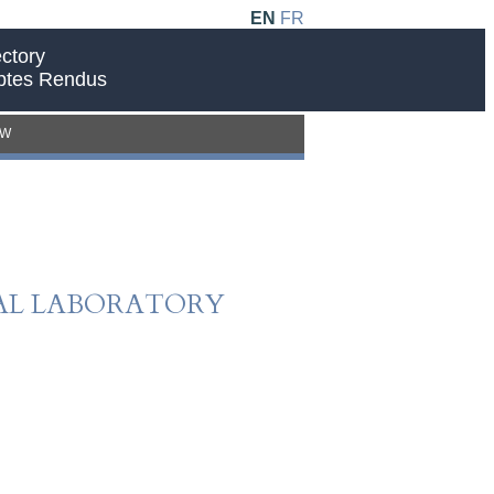
EN
FR
ctory
ptes Rendus
EW
CAL LABORATORY