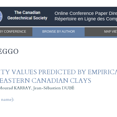
Online Conference Paper Dire
Répertoire en Ligne des Com
BY CONFERENCE
BROWSE BY AUTHOR
MAP VI
BEGGO
TY VALUES PREDICTED BY EMPIRI
 EASTERN CANADIAN CLAYS
Mourad KARRAY
,
Jean-Sébastien DUBÉ
t name):