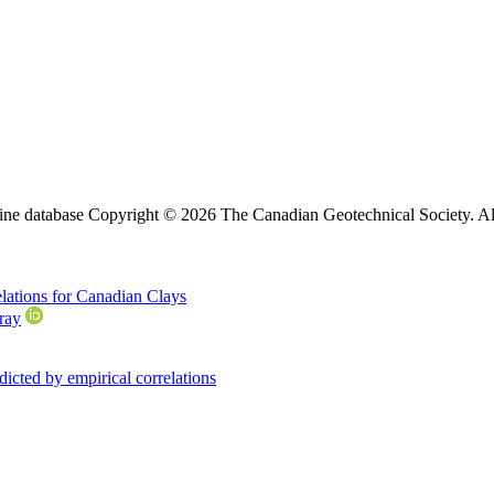
ine database Copyright © 2026 The Canadian Geotechnical Society. All
relations for Canadian Clays
ray
cted by empirical correlations