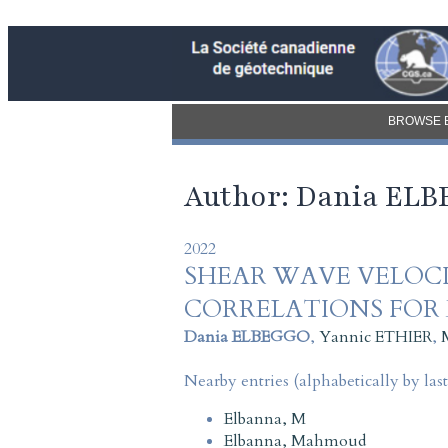
BROWSE 
Author: Dania EL
2022
SHEAR WAVE VELOCI
CORRELATIONS FOR
Dania ELBEGGO
,
Yannic ETHIER
,
Nearby entries (alphabetically by las
Elbanna, M
Elbanna, Mahmoud