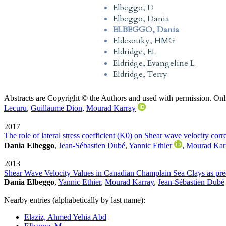
Elbeggo, D
Elbeggo, Dania
ELBEGGO, Dania
Eldesouky, HMG
Eldridge, EL
Eldridge, Evangeline L
Eldridge, Terry
Abstracts are Copyright © the Authors and used with permission. Onl
Lecuru
,
Guillaume Dion
,
Mourad Karray
2017
The role of lateral stress coefficient (K0) on Shear wave velocity cor
Dania Elbeggo
,
Jean-Sébastien Dubé
,
Yannic Ethier
,
Mourad Kar
2013
Shear Wave Velocity Values in Canadian Champlain Sea Clays as predi
Dania Elbeggo
,
Yannic Ethier
,
Mourad Karray
,
Jean-Sébastien Dubé
Nearby entries (alphabetically by last name):
Elaziz, Ahmed Yehia Abd