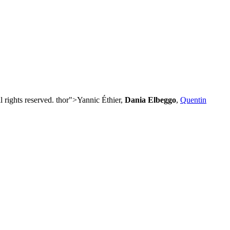
 rights reserved. thor">Yannic Éthier,
Dania Elbeggo
,
Quentin