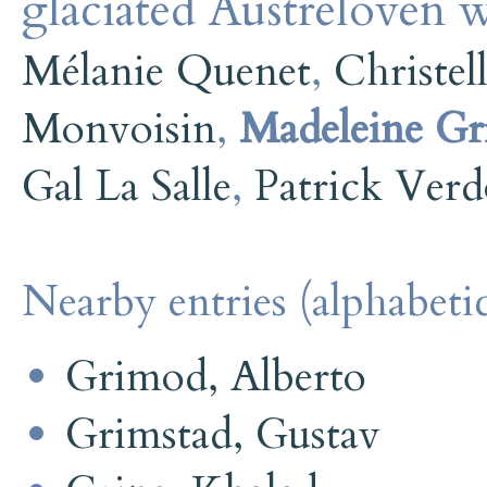
glaciated Austrelovén w
Mélanie Quenet
,
Christel
Monvoisin
,
Madeleine Gri
Gal La Salle
,
Patrick Ver
Nearby entries (alphabetic
Grimod, Alberto
Grimstad, Gustav