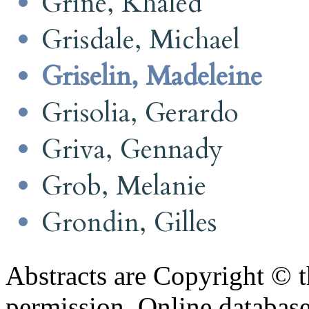
Grine, Khaled
Grisdale, Michael
Griselin, Madeleine
Grisolia, Gerardo
Griva, Gennady
Grob, Melanie
Grondin, Gilles
Abstracts are Copyright © 
permission. Online databa