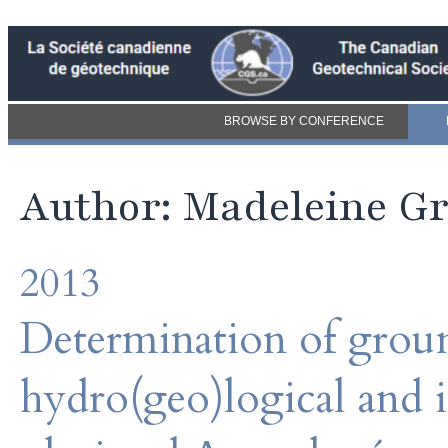
BROWSE BY CONFERENCE
Author: Madeleine Gr
2013
Determination of grou
hydro(geo)logical and i