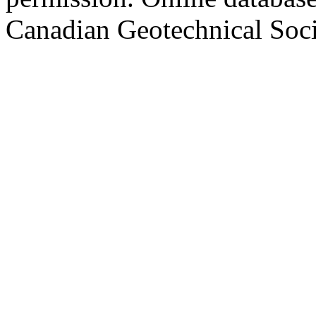
Canadian Geotechnical Socie