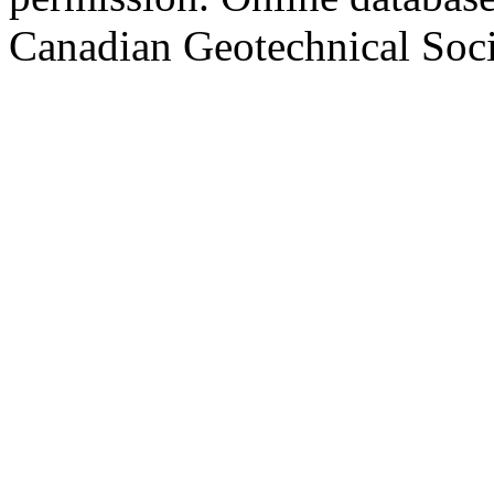
Canadian Geotechnical Socie