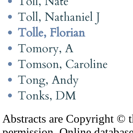
Toll, Nate
Toll, Nathaniel J
Tolle, Florian
Tomory, A
Tomson, Caroline
Tong, Andy
Tonks, DM
Abstracts are Copyright © 
permission. Online databa