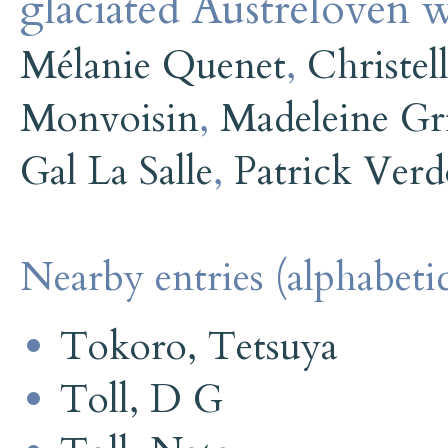
glaciated Austrelovén w
Mélanie Quenet
,
Christel
Monvoisin
,
Madeleine Gri
Gal La Salle
,
Patrick Ver
Nearby entries (alphabetic
Tokoro, Tetsuya
Toll, D G