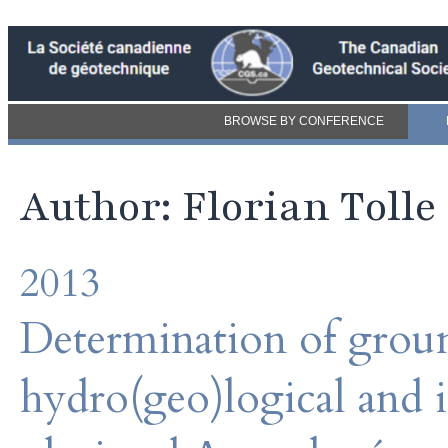
BROWSE BY CONFERENCE
Author: Florian Tolle
2013
Determination of grou
hydro(geo)logical and i