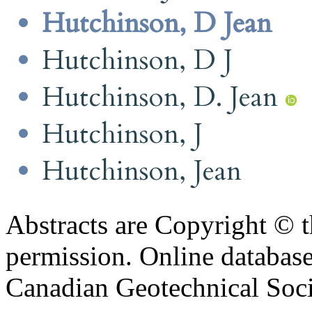
Hutchinson, D Jean
Hutchinson, D J
Hutchinson, D. Jean
Hutchinson, J
Hutchinson, Jean
Abstracts are Copyright © 
permission. Online databa
Canadian Geotechnical Socie