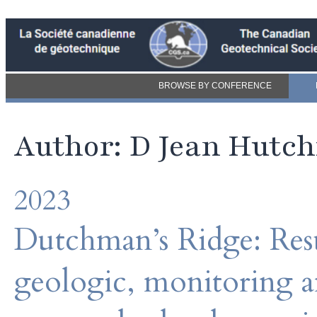
BROWSE BY CONFERENCE
Author: D Jean Hutc
2023
Dutchman’s Ridge: Resul
geologic, monitoring 