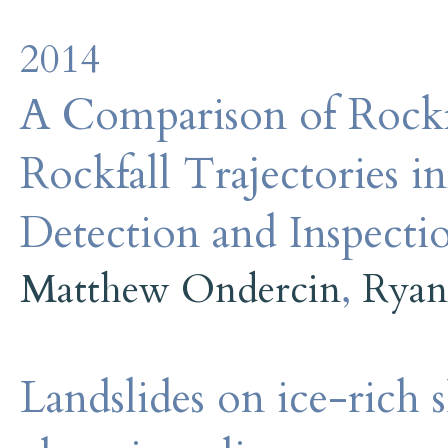
2014
A Comparison of Rockf
Rockfall Trajectories 
Detection and Inspecti
Matthew Ondercin
,
Ryan
Landslides on ice-rich s