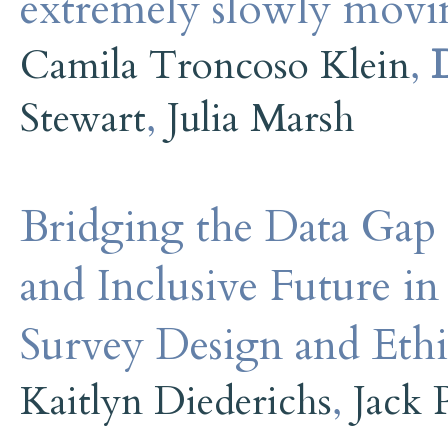
extremely slowly movin
Camila Troncoso Klein
,
Stewart
,
Julia Marsh
Bridging the Data Gap 
and Inclusive Future i
Survey Design and Ethi
Kaitlyn Diederichs
,
Jack 