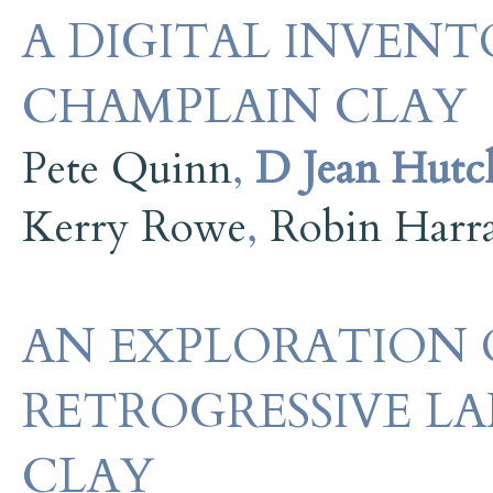
A DIGITAL INVENT
CHAMPLAIN CLAY
Pete Quinn
,
D Jean Hutc
Kerry Rowe
,
Robin Harr
AN EXPLORATION 
RETROGRESSIVE LA
CLAY