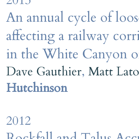
2013
An annual cycle of loos
affecting a railway cor
in the White Canyon 
Dave Gauthier
,
Matt Lat
Hutchinson
2012
Rockfall and Talus Acc