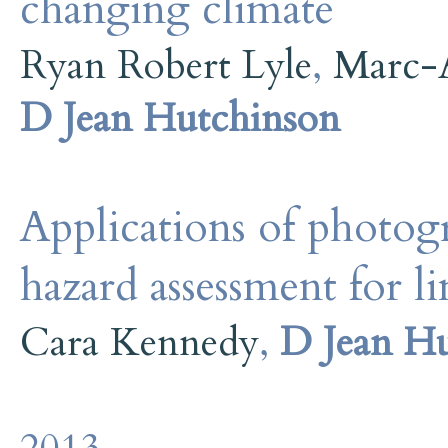
changing climate
Ryan Robert Lyle
,
Marc-
D Jean Hutchinson
Applications of photog
hazard assessment for li
Cara Kennedy
,
D Jean H