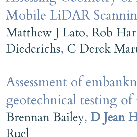
Mobile LiDAR Scanni
Matthew J Lato
,
Rob Har
Diederichs
,
C Derek Mar
Assessment of embankm
geotechnical testing of 
Brennan Bailey
,
D Jean H
Ruel