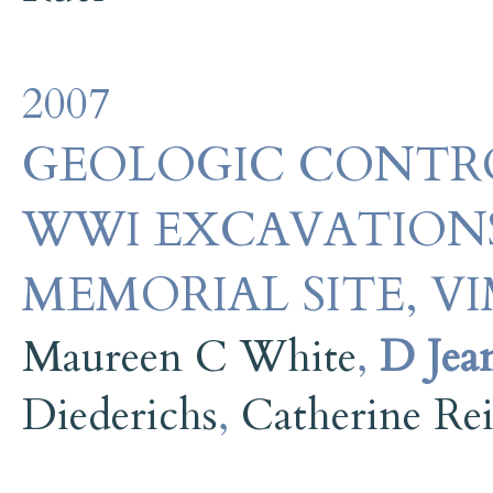
2007
GEOLOGIC CONTRO
WWI EXCAVATIONS
MEMORIAL SITE, V
Maureen C White
,
D Jea
Diederichs
,
Catherine Re