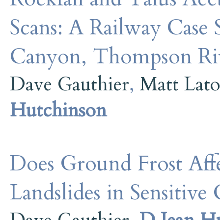
Scans: A Railway Case
Canyon, Thompson Ri
Dave Gauthier
,
Matt Lat
Hutchinson
Does Ground Frost Aff
Landslides in Sensitiv