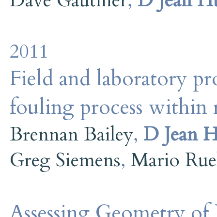
Dave Gauthier
,
D Jean H
2011
Field and laboratory pr
fouling process within r
Brennan Bailey
,
D Jean H
Greg Siemens
,
Mario Rue
Assessing Geometry of 