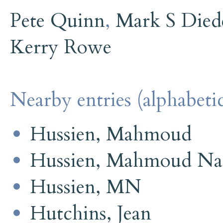
Pete Quinn
,
Mark S Died
Kerry Rowe
Nearby entries (alphabetic
Hussien, Mahmoud
Hussien, Mahmoud Na
Hussien, MN
Hutchins, Jean