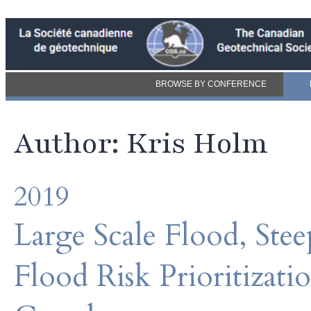
BROWSE BY CONFERENCE
Author: Kris Holm
2019
Large Scale Flood, Ste
Flood Risk Prioritizati