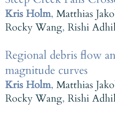
Kris Holm
,
Matthias Jak
Rocky Wang
,
Rishi Adhi
Regional debris flow an
magnitude curves
Kris Holm
,
Matthias Jak
Rocky Wang
,
Rishi Adhi