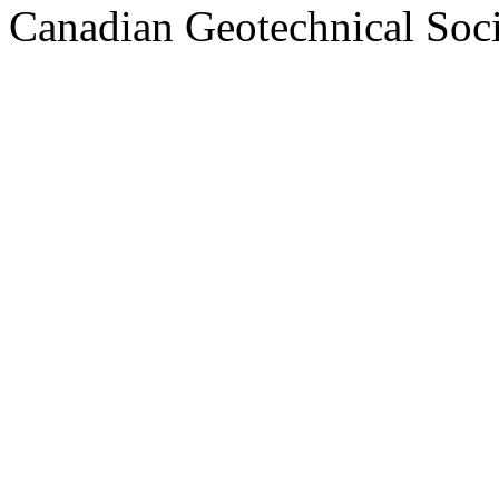
Canadian Geotechnical Socie