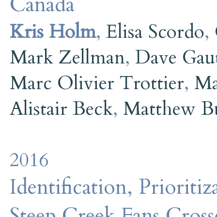
Canada
Kris Holm
,
Elisa Scordo
,
Mark Zellman
,
Dave Gaut
Marc Olivier Trottier
,
Ma
Alistair Beck
,
Matthew B
2016
Identification, Prioriti
Steep Creek Fans Cross