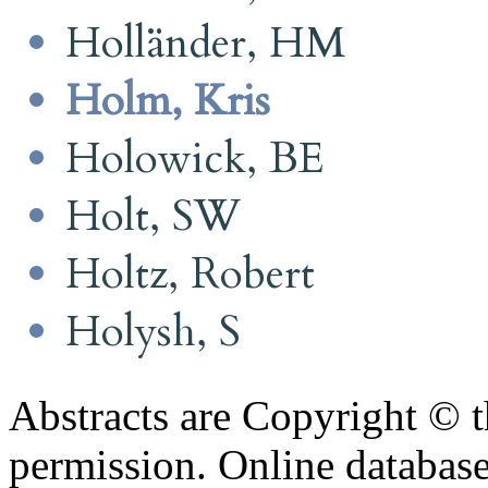
Holländer, HM
Holm, Kris
Holowick, BE
Holt, SW
Holtz, Robert
Holysh, S
Abstracts are Copyright © 
permission. Online databa