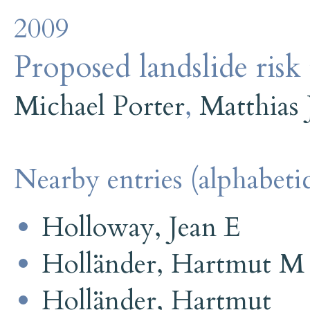
2009
Proposed landslide risk 
Michael Porter
,
Matthias 
Nearby entries (alphabetic
Holloway, Jean E
Holländer, Hartmut M
Holländer, Hartmut