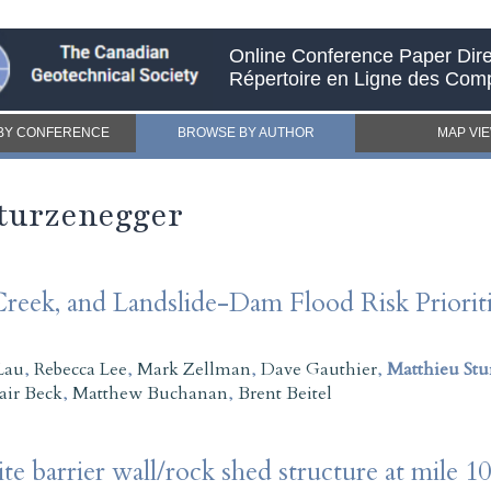
Online Conference Paper Dire
Répertoire en Ligne des Com
BY CONFERENCE
BROWSE BY AUTHOR
MAP VI
Sturzenegger
reek, and Landslide-Dam Flood Risk Prioritiz
Lau
,
Rebecca Lee
,
Mark Zellman
,
Dave Gauthier
,
Matthieu Stu
tair Beck
,
Matthew Buchanan
,
Brent Beitel
te barrier wall/rock shed structure at mile 