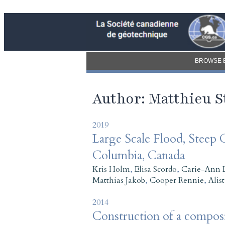
BROWSE 
Author: Matthieu 
2019
Large Scale Flood, Steep C
Columbia, Canada
Kris Holm
,
Elisa Scordo
,
Carie-Ann 
Matthias Jakob
,
Cooper Rennie
,
Alis
2014
Construction of a composi