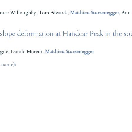
ruce Willoughby
,
Tom Edwards
,
Matthieu Sturzenegger
,
Ann
 slope deformation at Handcar Peak in the s
ague
,
Danilo Moretti
,
Matthieu Sturzenegger
t name):