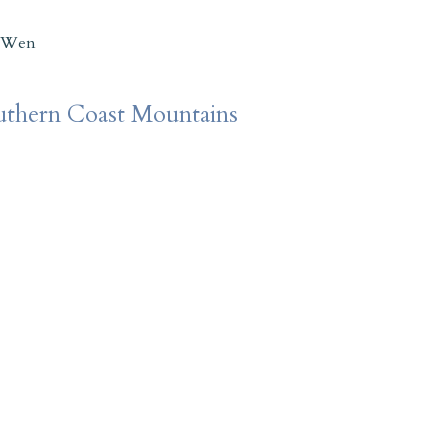
 Wen
outhern Coast Mountains