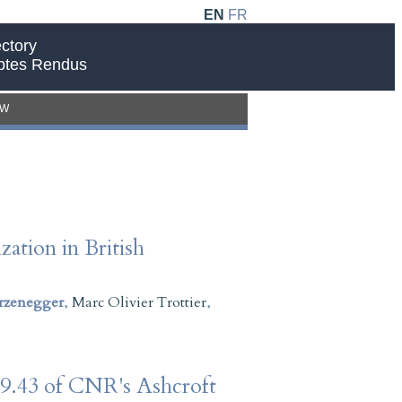
EN
FR
ctory
ptes Rendus
EW
ation in British
rzenegger
,
Marc Olivier Trottier
,
109.43 of CNR's Ashcroft