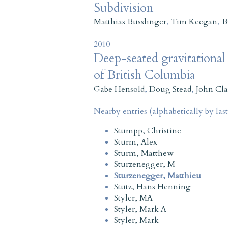
Subdivision
Matthias Busslinger
,
Tim Keegan
,
B
2010
Deep-seated gravitational
of British Columbia
Gabe Hensold
,
Doug Stead
,
John Cl
Nearby entries (alphabetically by las
Stumpp, Christine
Sturm, Alex
Sturm, Matthew
Sturzenegger, M
Sturzenegger, Matthieu
Stutz, Hans Henning
Styler, MA
Styler, Mark A
Styler, Mark