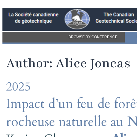
BROWSE BY CONFERENCE
Author: Alice Joncas
2025
Impact d’un feu de forêt
rocheuse naturelle au