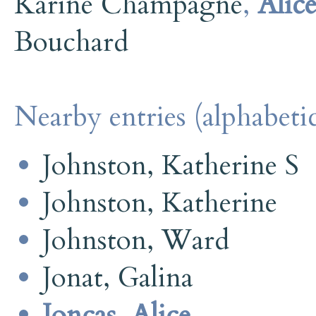
Karine Champagne
,
Alic
Bouchard
Nearby entries (alphabetic
Johnston, Katherine S
Johnston, Katherine
Johnston, Ward
Jonat, Galina
Joncas, Alice