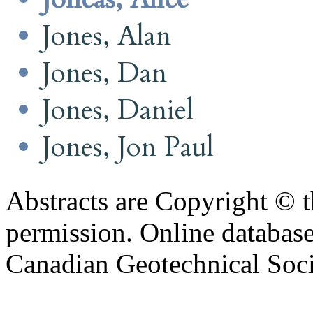
Jones, Alan
Jones, Dan
Jones, Daniel
Jones, Jon Paul
Abstracts are Copyright © 
permission. Online databa
Canadian Geotechnical Socie