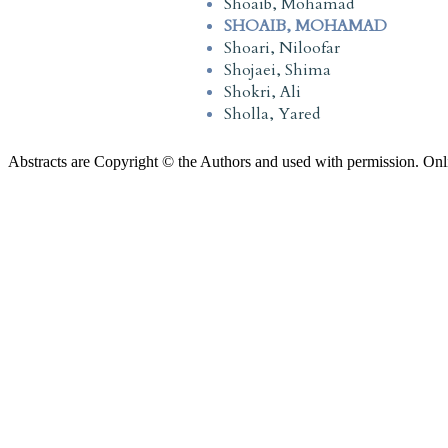
Shoaib, Mohamad
SHOAIB, MOHAMAD
Shoari, Niloofar
Shojaei, Shima
Shokri, Ali
Sholla, Yared
Abstracts are Copyright © the Authors and used with permission. Onl