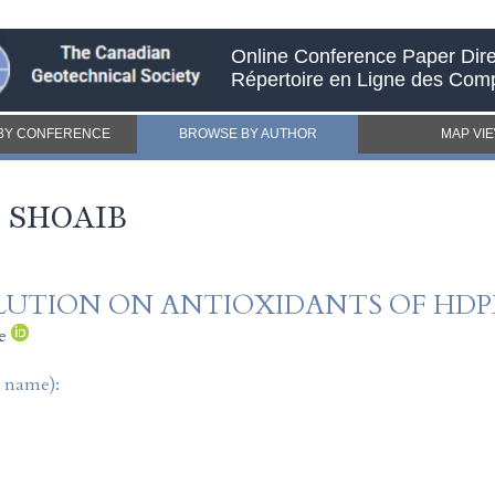
Online Conference Paper Dire
Répertoire en Ligne des Com
BY CONFERENCE
BROWSE BY AUTHOR
MAP VI
 SHOAIB
OLUTION ON ANTIOXIDANTS OF HD
e
t name):