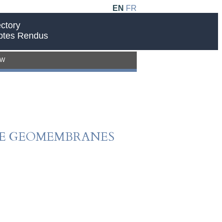
EN
FR
ctory
ptes Rendus
EW
PE GEOMEMBRANES