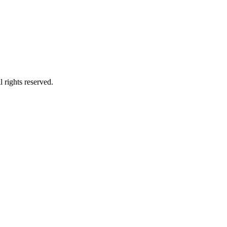
 rights reserved.