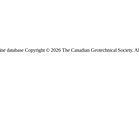
ine database Copyright © 2026 The Canadian Geotechnical Society. All