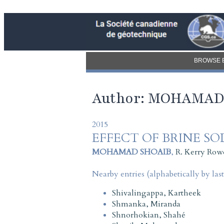
BROWSE 
Author: MOHAMAD
2015
EFFECT OF BRINE S
MOHAMAD SHOAIB
,
R. Kerry Row
Nearby entries (alphabetically by las
Shivalingappa, Kartheek
Shmanka, Miranda
Shnorhokian, Shahé