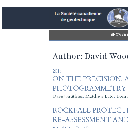
BROWSE 
Author: David Woo
2015
ON THE PRECISION, 
PHOTOGRAMMETRY (
Dave Gauthier
,
Matthew Lato
,
Tom 
ROCKFALL PROTECTI
RE-ASSESSMENT AND