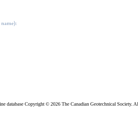
t name):
ine database Copyright © 2026 The Canadian Geotechnical Society. All