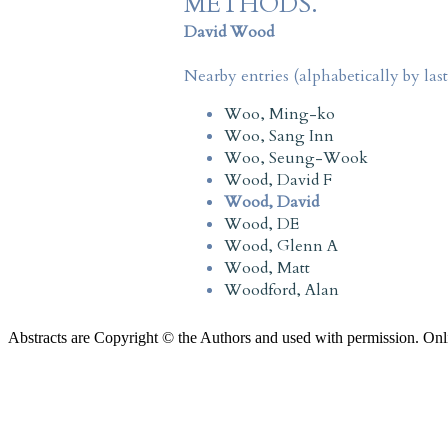
METHODS.
David Wood
Nearby entries (alphabetically by las
Woo, Ming-ko
Woo, Sang Inn
Woo, Seung-Wook
Wood, David F
Wood, David
Wood, DE
Wood, Glenn A
Wood, Matt
Woodford, Alan
Abstracts are Copyright © the Authors and used with permission. Onl