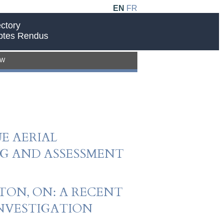
EN
FR
ctory
ptes Rendus
EW
E AERIAL
G AND ASSESSMENT
TON, ON: A RECENT
INVESTIGATION