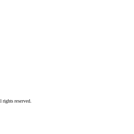
 rights reserved.