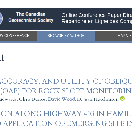
Online Conference Paper Dire
Répertoire en Ligne des Com
BY CONFERENCE
BROWSE BY AUTHOR
MAP VI
d
ACCURACY, AND UTILITY OF OBLIQU
OAP) FOR ROCK SLOPE MONITORIN
Edwards
,
Chris Bunce
,
David Wood
,
D. Jean Hutchinson
ON ALONG HIGHWAY 403 IN HAMIL
 APPLICATION OF EMERGING SITE 