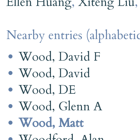
Ellen Huang
,
Xiteng Liu
Nearby entries (alphabetic
Wood, David F
Wood, David
Wood, DE
Wood, Glenn A
Wood, Matt
Woodford, Alan