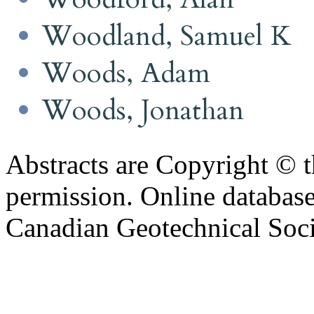
Woodland, Samuel K
Woods, Adam
Woods, Jonathan
Abstracts are Copyright © 
permission. Online databa
Canadian Geotechnical Socie