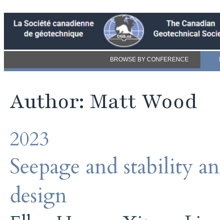
BROWSE BY CONFERENCE
Author: Matt Wood
2023
Seepage and stability a
design